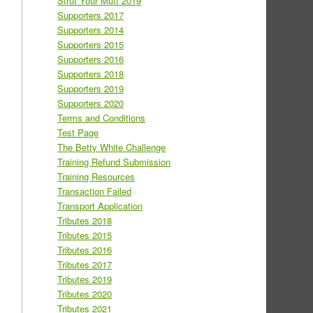
Strut Your Mutt 2019
Supporters 2017
Supporters 2014
Supporters 2015
Supporters 2016
Supporters 2018
Supporters 2019
Supporters 2020
Terms and Conditions
Test Page
The Betty White Challenge
Training Refund Submission
Training Resources
Transaction Failed
Transport Application
Tributes 2018
Tributes 2015
Tributes 2016
Tributes 2017
Tributes 2019
Tributes 2020
Tributes 2021