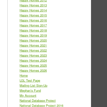
Happy Homes 2012
Happy Homes 2013
Happy Homes 2014
Happy Homes 2015
Happy Homes 2016
Happy Homes 2017
Happy Homes 2018
Happy Homes 2019
Happy Homes 2020
Happy Homes 2021
Happy Homes 2022
Happy Homes 2023
Happy Homes 2024
Happy Homes 2025
Happy Homes 2026
Home
LGL Test Page
Mailing List Sign-Up
Meghan’s Fund
My Account
National Database Project
National Database Project 2016