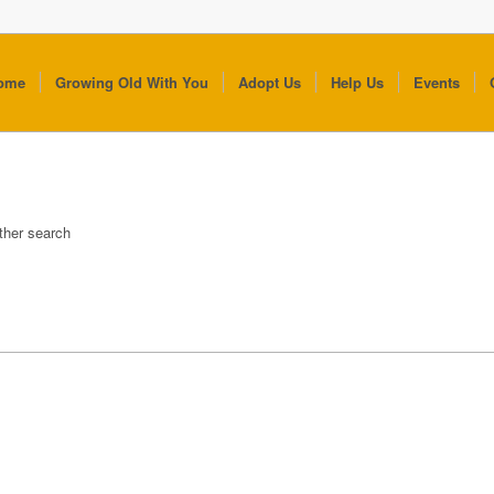
ome
Growing Old With You
Adopt Us
Help Us
Events
other search