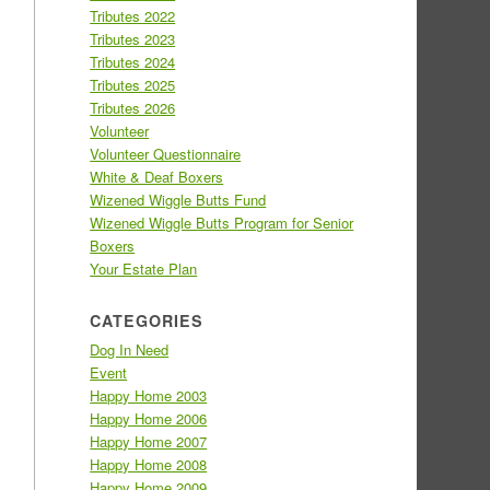
Tributes 2022
Tributes 2023
Tributes 2024
Tributes 2025
Tributes 2026
Volunteer
Volunteer Questionnaire
White & Deaf Boxers
Wizened Wiggle Butts Fund
Wizened Wiggle Butts Program for Senior
Boxers
Your Estate Plan
CATEGORIES
Dog In Need
Event
Happy Home 2003
Happy Home 2006
Happy Home 2007
Happy Home 2008
Happy Home 2009