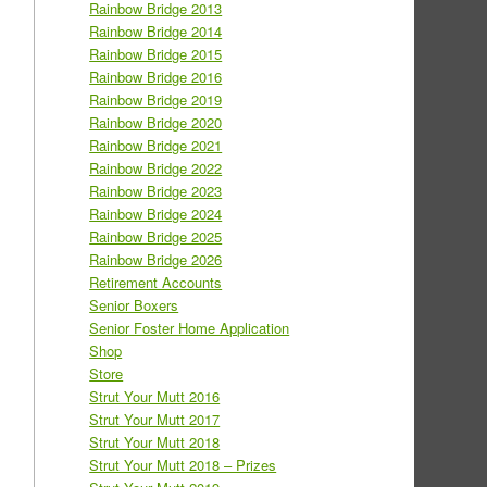
Rainbow Bridge 2013
Rainbow Bridge 2014
Rainbow Bridge 2015
Rainbow Bridge 2016
Rainbow Bridge 2019
Rainbow Bridge 2020
Rainbow Bridge 2021
Rainbow Bridge 2022
Rainbow Bridge 2023
Rainbow Bridge 2024
Rainbow Bridge 2025
Rainbow Bridge 2026
Retirement Accounts
Senior Boxers
Senior Foster Home Application
Shop
Store
Strut Your Mutt 2016
Strut Your Mutt 2017
Strut Your Mutt 2018
Strut Your Mutt 2018 – Prizes