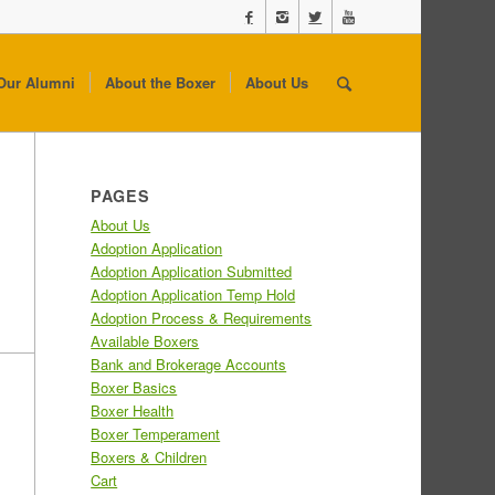
Our Alumni
About the Boxer
About Us
PAGES
About Us
Adoption Application
Adoption Application Submitted
Adoption Application Temp Hold
Adoption Process & Requirements
Available Boxers
Bank and Brokerage Accounts
Boxer Basics
Boxer Health
Boxer Temperament
Boxers & Children
Cart