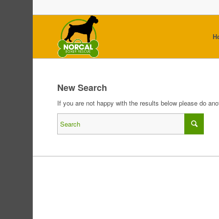
H
New Search
If you are not happy with the results below please do an