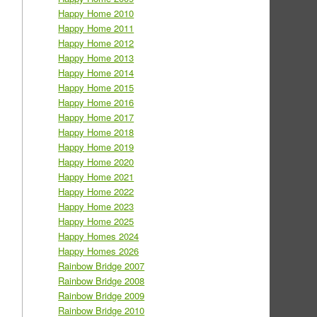
Happy Home 2010
Happy Home 2011
Happy Home 2012
Happy Home 2013
Happy Home 2014
Happy Home 2015
Happy Home 2016
Happy Home 2017
Happy Home 2018
Happy Home 2019
Happy Home 2020
Happy Home 2021
Happy Home 2022
Happy Home 2023
Happy Home 2025
Happy Homes 2024
Happy Homes 2026
Rainbow Bridge 2007
Rainbow Bridge 2008
Rainbow Bridge 2009
Rainbow Bridge 2010