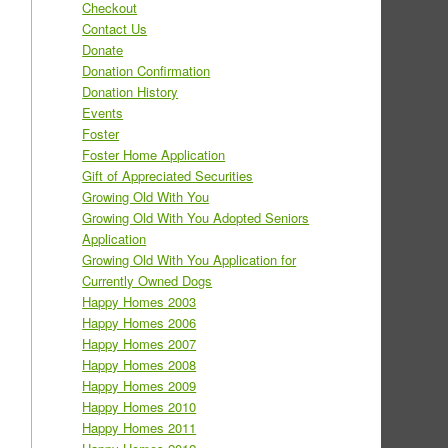
Checkout
Contact Us
Donate
Donation Confirmation
Donation History
Events
Foster
Foster Home Application
Gift of Appreciated Securities
Growing Old With You
Growing Old With You Adopted Seniors
Application
Growing Old With You Application for
Currently Owned Dogs
Happy Homes 2003
Happy Homes 2006
Happy Homes 2007
Happy Homes 2008
Happy Homes 2009
Happy Homes 2010
Happy Homes 2011