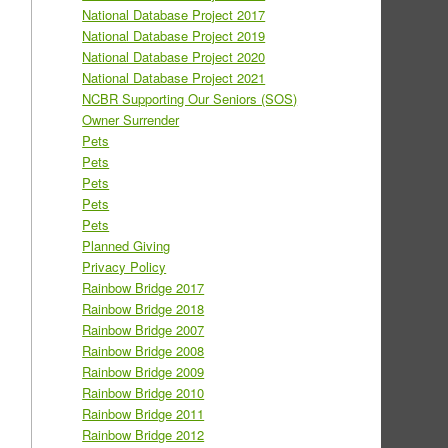
National Database Project 2017
National Database Project 2019
National Database Project 2020
National Database Project 2021
NCBR Supporting Our Seniors (SOS)
Owner Surrender
Pets
Pets
Pets
Pets
Pets
Planned Giving
Privacy Policy
Rainbow Bridge 2017
Rainbow Bridge 2018
Rainbow Bridge 2007
Rainbow Bridge 2008
Rainbow Bridge 2009
Rainbow Bridge 2010
Rainbow Bridge 2011
Rainbow Bridge 2012