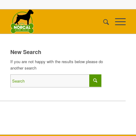
New Search
If you are not happy with the results below please do
another search