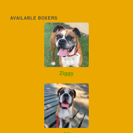
AVAILABLE BOXERS
Ziggy