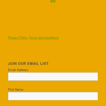
Ali
Privacy Policy
Terms and Conditions
JOIN OUR EMAIL LIST
Email Address
First Name