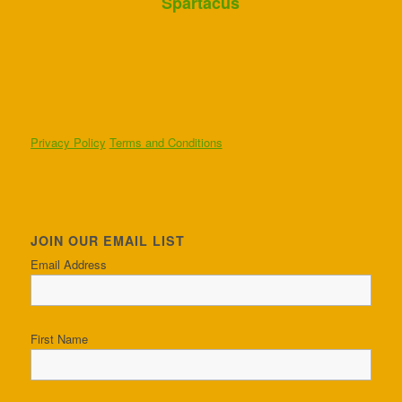
Spartacus
Privacy Policy
Terms and Conditions
JOIN OUR EMAIL LIST
Email Address
First Name