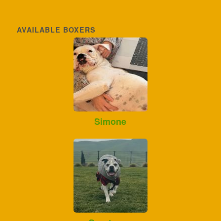
AVAILABLE BOXERS
Simone