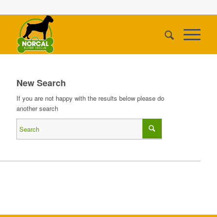
New Search
If you are not happy with the results below please do
another search