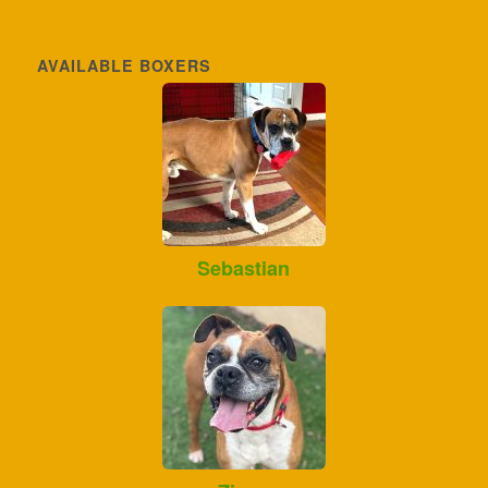
AVAILABLE BOXERS
Sebastian