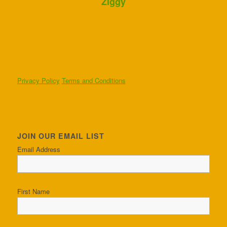
Ziggy
Privacy Policy
Terms and Conditions
JOIN OUR EMAIL LIST
Email Address
First Name