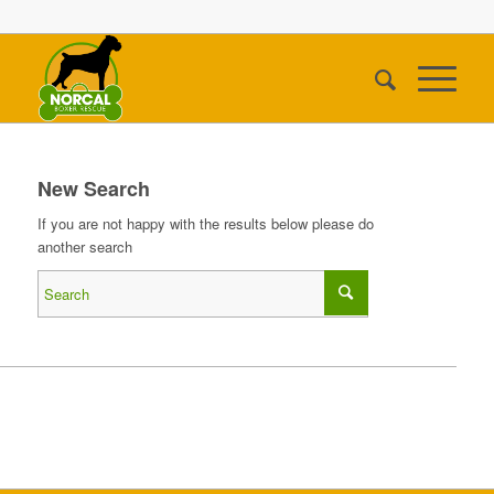
New Search
If you are not happy with the results below please do
another search