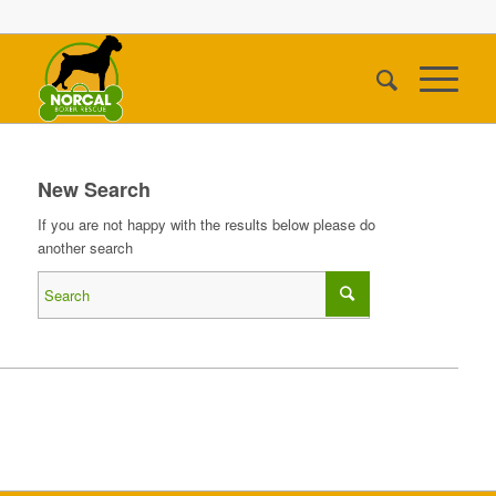
New Search
If you are not happy with the results below please do
another search