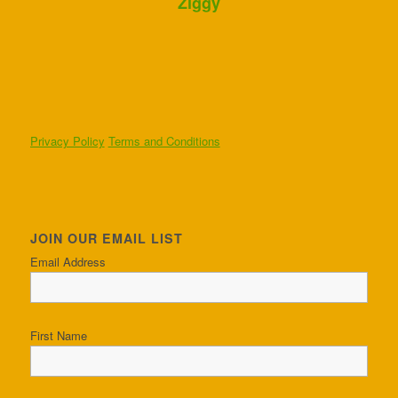
Ziggy
Privacy Policy
Terms and Conditions
JOIN OUR EMAIL LIST
Email Address
First Name