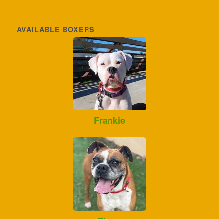
AVAILABLE BOXERS
Frankie