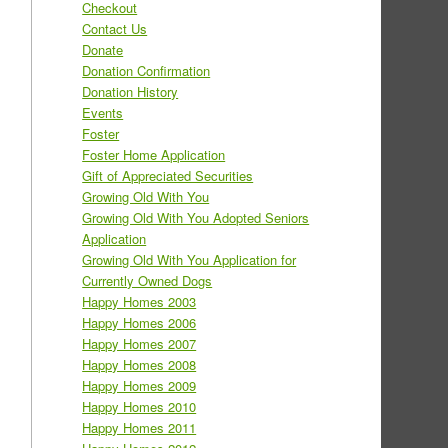
Checkout
Contact Us
Donate
Donation Confirmation
Donation History
Events
Foster
Foster Home Application
Gift of Appreciated Securities
Growing Old With You
Growing Old With You Adopted Seniors
Application
Growing Old With You Application for
Currently Owned Dogs
Happy Homes 2003
Happy Homes 2006
Happy Homes 2007
Happy Homes 2008
Happy Homes 2009
Happy Homes 2010
Happy Homes 2011