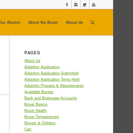
Our Alumni
About the Boxer
About Us
PAGES
About Us
Adoption Application
Adoption Application Submitted
Adoption Application Temp Hold
Adoption Process & Requirements
Available Boxers
Bank and Brokerage Accounts
Boxer Basics
Boxer Health
Boxer Temperament
Boxers & Children
Cart