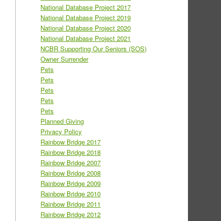
National Database Project 2017
National Database Project 2019
National Database Project 2020
National Database Project 2021
NCBR Supporting Our Seniors (SOS)
Owner Surrender
Pets
Pets
Pets
Pets
Pets
Planned Giving
Privacy Policy
Rainbow Bridge 2017
Rainbow Bridge 2018
Rainbow Bridge 2007
Rainbow Bridge 2008
Rainbow Bridge 2009
Rainbow Bridge 2010
Rainbow Bridge 2011
Rainbow Bridge 2012