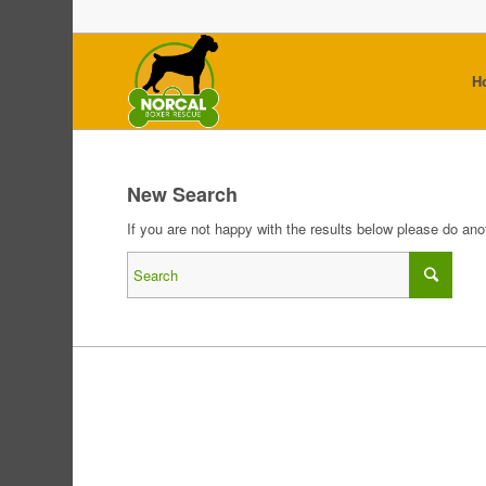
H
New Search
If you are not happy with the results below please do an