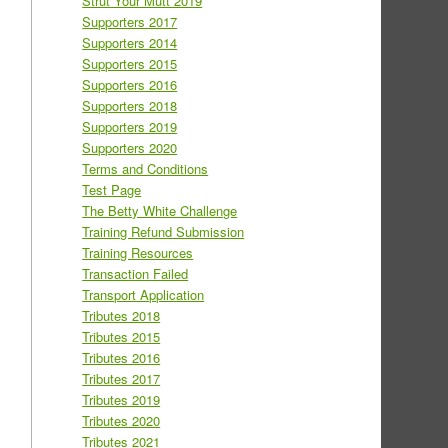
Strut Your Mutt 2019
Supporters 2017
Supporters 2014
Supporters 2015
Supporters 2016
Supporters 2018
Supporters 2019
Supporters 2020
Terms and Conditions
Test Page
The Betty White Challenge
Training Refund Submission
Training Resources
Transaction Failed
Transport Application
Tributes 2018
Tributes 2015
Tributes 2016
Tributes 2017
Tributes 2019
Tributes 2020
Tributes 2021