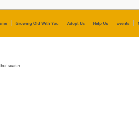
ome
Growing Old With You
Adopt Us
Help Us
Events
other search