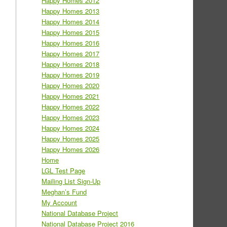
Happy Homes 2012
Happy Homes 2013
Happy Homes 2014
Happy Homes 2015
Happy Homes 2016
Happy Homes 2017
Happy Homes 2018
Happy Homes 2019
Happy Homes 2020
Happy Homes 2021
Happy Homes 2022
Happy Homes 2023
Happy Homes 2024
Happy Homes 2025
Happy Homes 2026
Home
LGL Test Page
Mailing List Sign-Up
Meghan’s Fund
My Account
National Database Project
National Database Project 2016