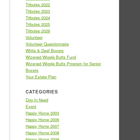
Tributes 2022
Tributes 2023
Tributes 2024
Tributes 2025
Tributes 2026
Volunteer
Volunteer Questionnaire
White & Deaf Boxers
Wizened Wiggle Butts Fund
Wizened Wiggle Butts Program for Senior
Boxers
Your Estate Plan
CATEGORIES
Dog In Need
Event
Happy Home 2003
Happy Home 2006
Happy Home 2007
Happy Home 2008
Happy Home 2009