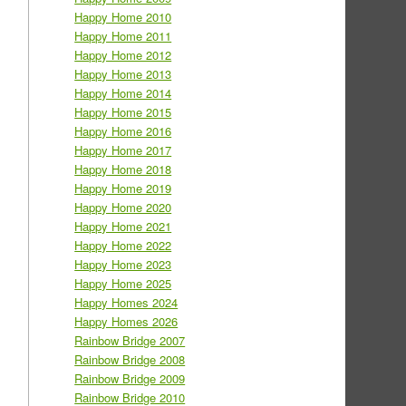
Happy Home 2010
Happy Home 2011
Happy Home 2012
Happy Home 2013
Happy Home 2014
Happy Home 2015
Happy Home 2016
Happy Home 2017
Happy Home 2018
Happy Home 2019
Happy Home 2020
Happy Home 2021
Happy Home 2022
Happy Home 2023
Happy Home 2025
Happy Homes 2024
Happy Homes 2026
Rainbow Bridge 2007
Rainbow Bridge 2008
Rainbow Bridge 2009
Rainbow Bridge 2010