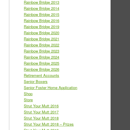
Rainbow Bridge 2013
Rainbow Bridge 2014
Rainbow Bridge 2015
Rainbow Bridge 2016
Rainbow Bridge 2019
Rainbow Bridge 2020
Rainbow Bridge 2021
Rainbow Bridge 2022
Rainbow Bridge 2023
Rainbow Bridge 2024
Rainbow Bridge 2025
Rainbow Bridge 2026
Retirement Accounts
Senior Boxers
Senior Foster Home Application
Shop
Store
Strut Your Mutt 2016
Strut Your Mutt 2017
Strut Your Mutt 2018
Strut Your Mutt 2018 – Prizes