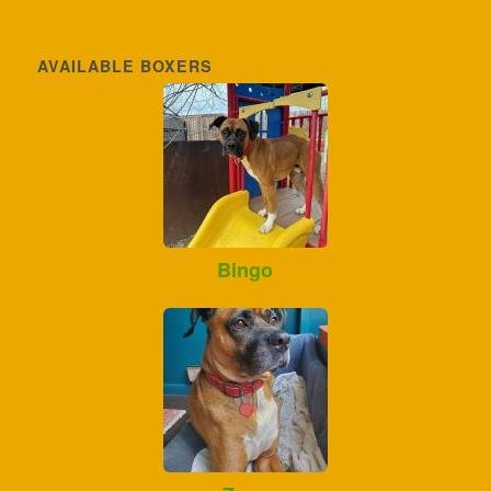
AVAILABLE BOXERS
Bingo