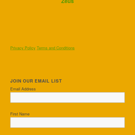
Zeus
Privacy Policy
Terms and Conditions
JOIN OUR EMAIL LIST
Email Address
First Name