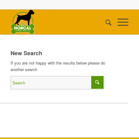
New Search
If you are not happy with the results below please do
another search