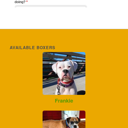
AVAILABLE BOXERS
Frankie