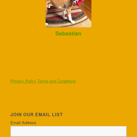
Sebastian
Privacy Policy
Terms and Conditions
JOIN OUR EMAIL LIST
Email Address