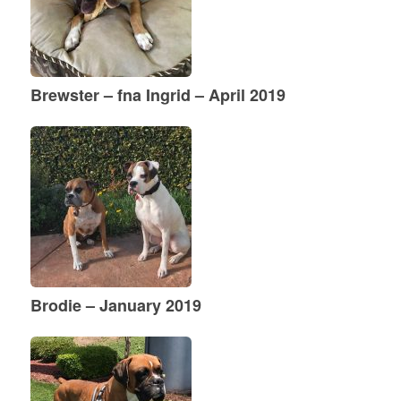
Brewster – fna Ingrid – April 2019
Brodie – January 2019