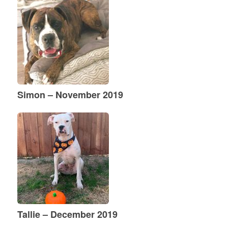
Simon – November 2019
Tallie – December 2019