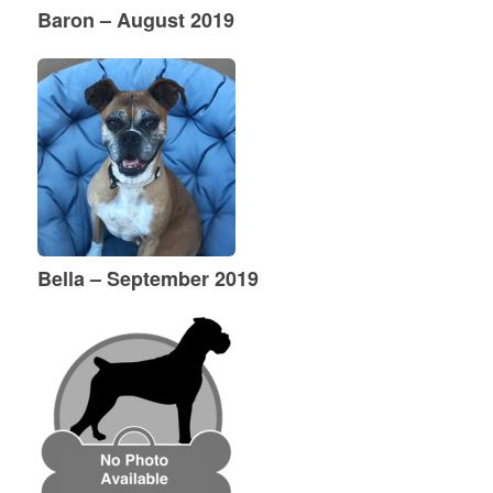
Baron – August 2019
Bella – September 2019