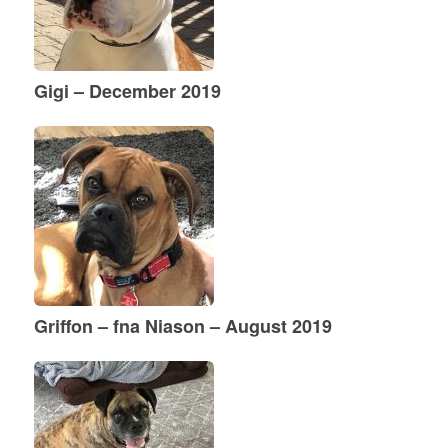
Gigi – December 2019
Griffon – fna Niason – August 2019