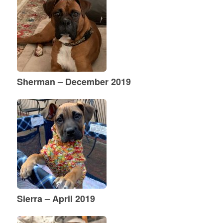
Sherman – December 2019
Sierra – April 2019