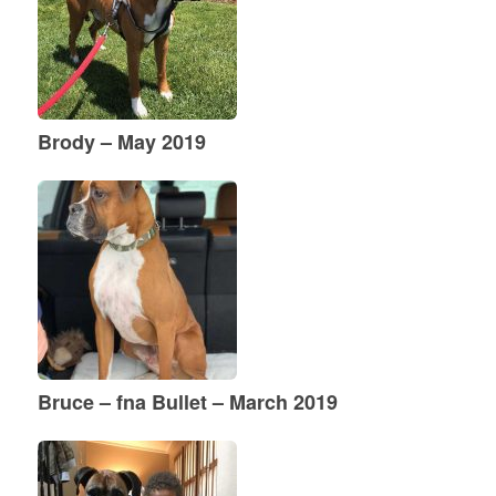
Brody – May 2019
Bruce – fna Bullet – March 2019