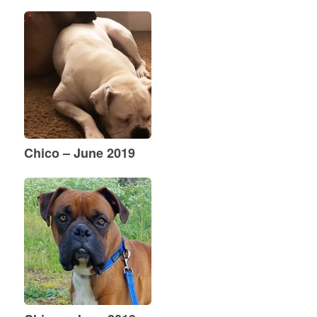
Chico – June 2019