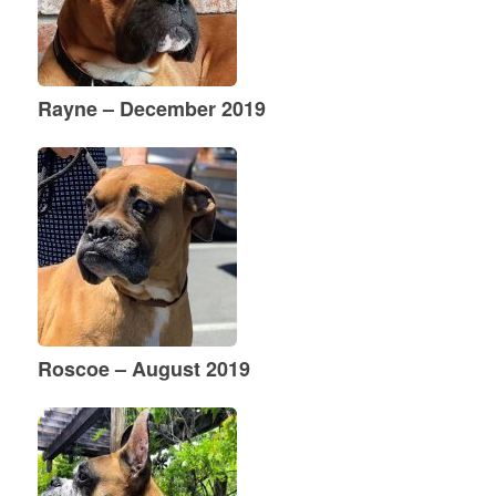
Rayne – December 2019
Roscoe – August 2019