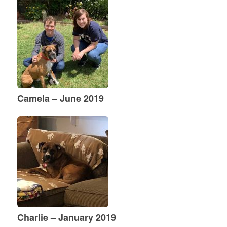
Camela – June 2019
Charlie – January 2019