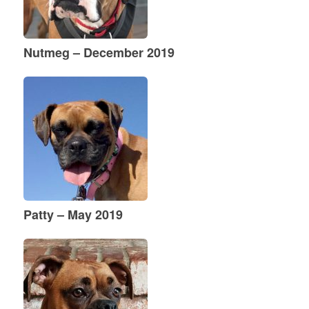
Nutmeg – December 2019
Patty – May 2019