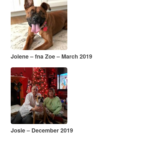
Jolene – fna Zoe – March 2019
Josie – December 2019