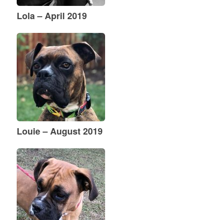
Lola – April 2019
Louie – August 2019