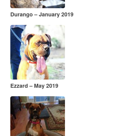
Durango – January 2019
Ezzard – May 2019