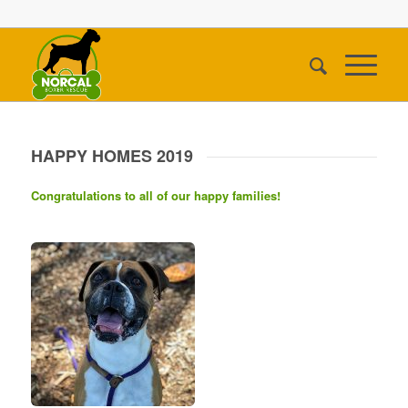
HAPPY HOMES 2019
Congratulations to all of our happy families!