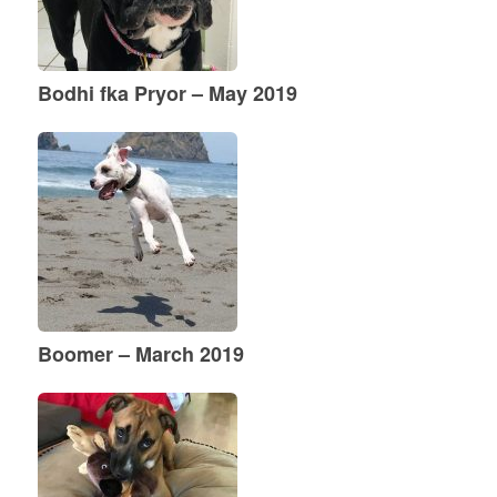
Bodhi fka Pryor – May 2019
Boomer – March 2019