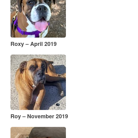
Roxy – April 2019
Roy – November 2019