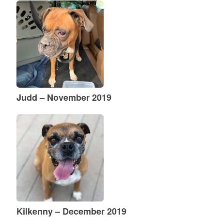
Judd – November 2019
Kilkenny – December 2019