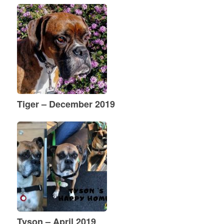
Tiger – December 2019
Tyson – April 2019