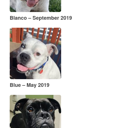
Blanco – September 2019
Blue – May 2019