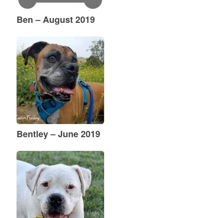
Ben – August 2019
Bentley – June 2019