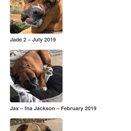
Jade 2 – July 2019
Jax – fna Jackson – February 2019