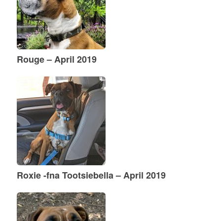
Rouge – April 2019
Roxie -fna Tootsiebella – April 2019