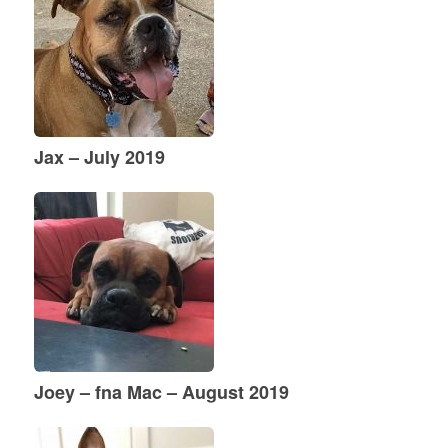
Jax – July 2019
Joey – fna Mac – August 2019