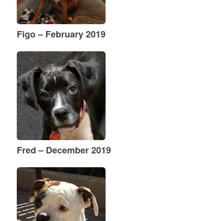
Figo – February 2019
Fred – December 2019