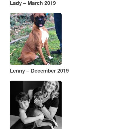
Lady – March 2019
Lenny – December 2019