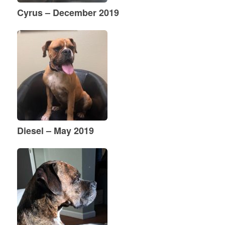
Cyrus – December 2019
Diesel – May 2019