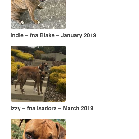
Indie – fna Blake – January 2019
Izzy – fna Isadora – March 2019