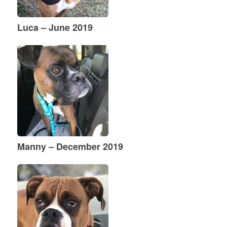
Luca – June 2019
Manny – December 2019