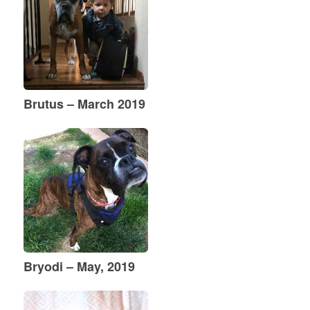
Brutus – March 2019
Bryodi – May, 2019