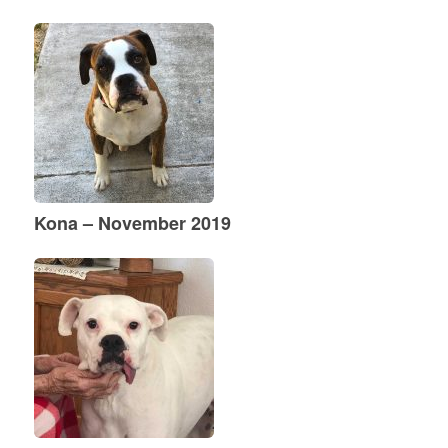
Kona – November 2019