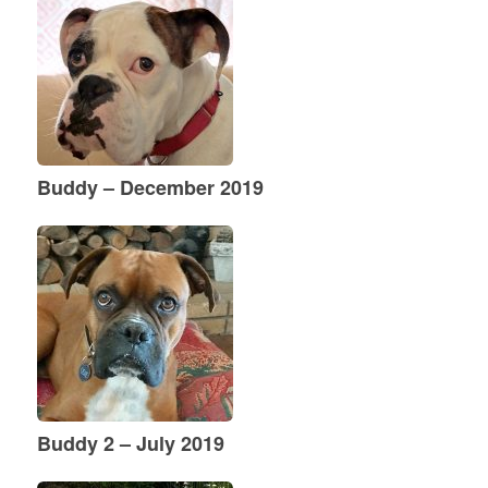
Buddy – December 2019
Buddy 2 – July 2019