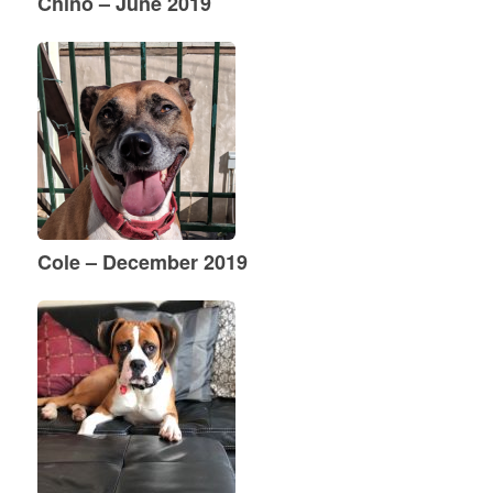
Chino – June 2019
Cole – December 2019