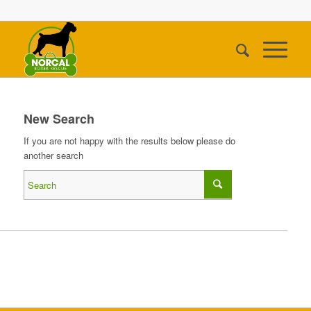
New Search
If you are not happy with the results below please do
another search