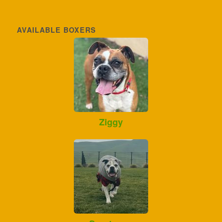
AVAILABLE BOXERS
Ziggy