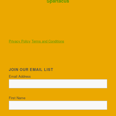
Spartacus
Privacy Policy
Terms and Conditions
JOIN OUR EMAIL LIST
Email Address
First Name