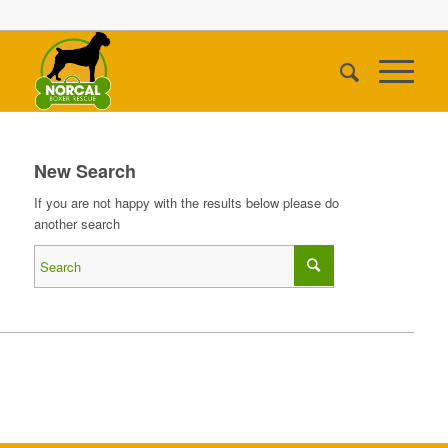
New Search
If you are not happy with the results below please do
another search