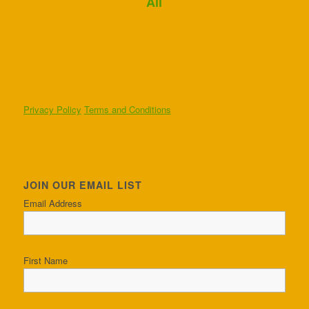
Ali
Privacy Policy
Terms and Conditions
JOIN OUR EMAIL LIST
Email Address
First Name