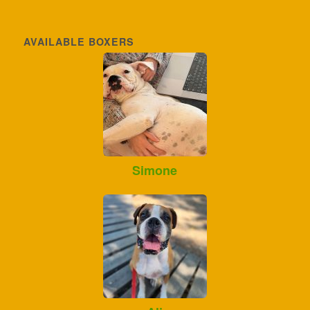
AVAILABLE BOXERS
Simone