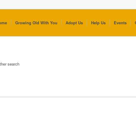
ome
Growing Old With You
Adopt Us
Help Us
Events
other search