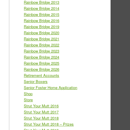
Rainbow Bridge 2013
Rainbow Bridge 2014
Rainbow Bridge 2015
Rainbow Bridge 2016
Rainbow Bridge 2019
Rainbow Bridge 2020
Rainbow Bridge 2021
Rainbow Bridge 2022
Rainbow Bridge 2023
Rainbow Bridge 2024
Rainbow Bridge 2025
Rainbow Bridge 2026
Retirement Accounts
Senior Boxers
Senior Foster Home Application
Shop
Store
Strut Your Mutt 2016
Strut Your Mutt 2017
Strut Your Mutt 2018
Strut Your Mutt 2018 – Prizes