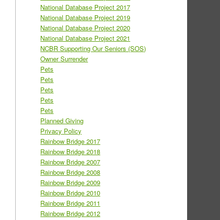
National Database Project 2017
National Database Project 2019
National Database Project 2020
National Database Project 2021
NCBR Supporting Our Seniors (SOS)
Owner Surrender
Pets
Pets
Pets
Pets
Pets
Planned Giving
Privacy Policy
Rainbow Bridge 2017
Rainbow Bridge 2018
Rainbow Bridge 2007
Rainbow Bridge 2008
Rainbow Bridge 2009
Rainbow Bridge 2010
Rainbow Bridge 2011
Rainbow Bridge 2012