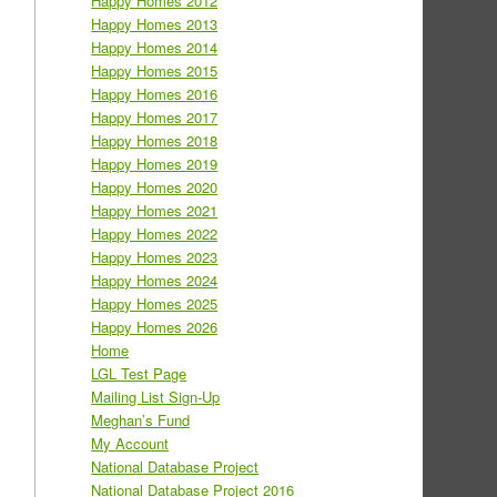
Happy Homes 2012
Happy Homes 2013
Happy Homes 2014
Happy Homes 2015
Happy Homes 2016
Happy Homes 2017
Happy Homes 2018
Happy Homes 2019
Happy Homes 2020
Happy Homes 2021
Happy Homes 2022
Happy Homes 2023
Happy Homes 2024
Happy Homes 2025
Happy Homes 2026
Home
LGL Test Page
Mailing List Sign-Up
Meghan’s Fund
My Account
National Database Project
National Database Project 2016