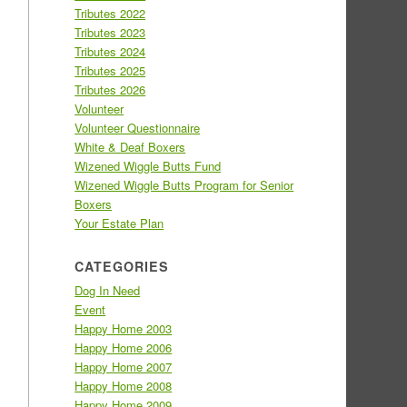
Tributes 2022
Tributes 2023
Tributes 2024
Tributes 2025
Tributes 2026
Volunteer
Volunteer Questionnaire
White & Deaf Boxers
Wizened Wiggle Butts Fund
Wizened Wiggle Butts Program for Senior
Boxers
Your Estate Plan
CATEGORIES
Dog In Need
Event
Happy Home 2003
Happy Home 2006
Happy Home 2007
Happy Home 2008
Happy Home 2009