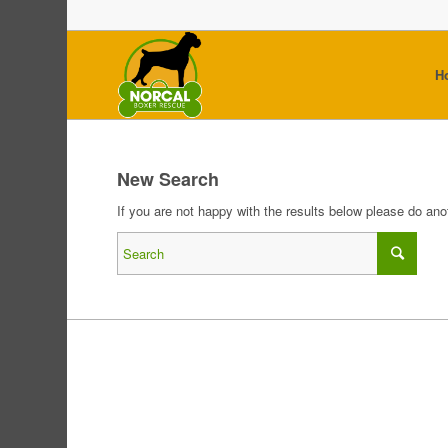
H
New Search
If you are not happy with the results below please do an