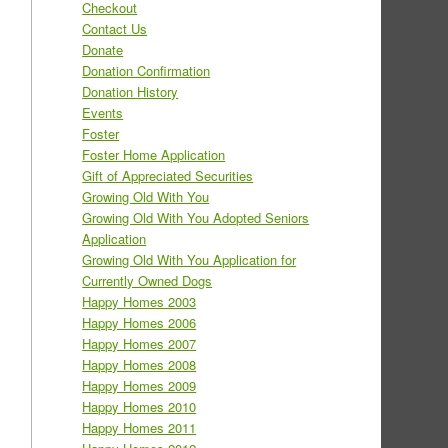
Checkout
Contact Us
Donate
Donation Confirmation
Donation History
Events
Foster
Foster Home Application
Gift of Appreciated Securities
Growing Old With You
Growing Old With You Adopted Seniors
Application
Growing Old With You Application for
Currently Owned Dogs
Happy Homes 2003
Happy Homes 2006
Happy Homes 2007
Happy Homes 2008
Happy Homes 2009
Happy Homes 2010
Happy Homes 2011