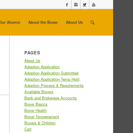
Our Alumni
About the Boxer
About Us
PAGES
About Us
Adoption Application
Adoption Application Submitted
Adoption Application Temp Hold
Adoption Process & Requirements
Available Boxers
Bank and Brokerage Accounts
Boxer Basics
Boxer Health
Boxer Temperament
Boxers & Children
Cart