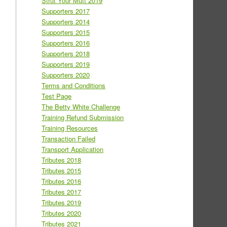
Strut Your Mutt 2019
Supporters 2017
Supporters 2014
Supporters 2015
Supporters 2016
Supporters 2018
Supporters 2019
Supporters 2020
Terms and Conditions
Test Page
The Betty White Challenge
Training Refund Submission
Training Resources
Transaction Failed
Transport Application
Tributes 2018
Tributes 2015
Tributes 2016
Tributes 2017
Tributes 2019
Tributes 2020
Tributes 2021