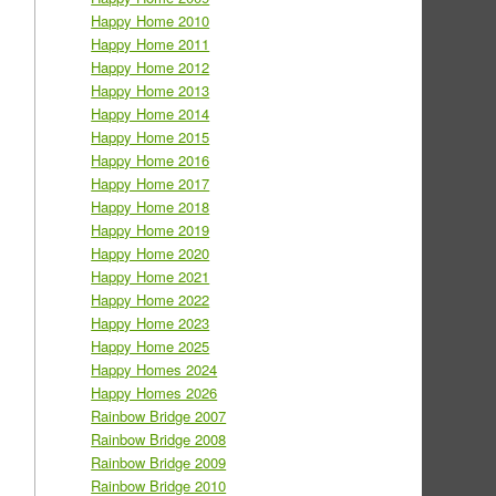
Happy Home 2010
Happy Home 2011
Happy Home 2012
Happy Home 2013
Happy Home 2014
Happy Home 2015
Happy Home 2016
Happy Home 2017
Happy Home 2018
Happy Home 2019
Happy Home 2020
Happy Home 2021
Happy Home 2022
Happy Home 2023
Happy Home 2025
Happy Homes 2024
Happy Homes 2026
Rainbow Bridge 2007
Rainbow Bridge 2008
Rainbow Bridge 2009
Rainbow Bridge 2010