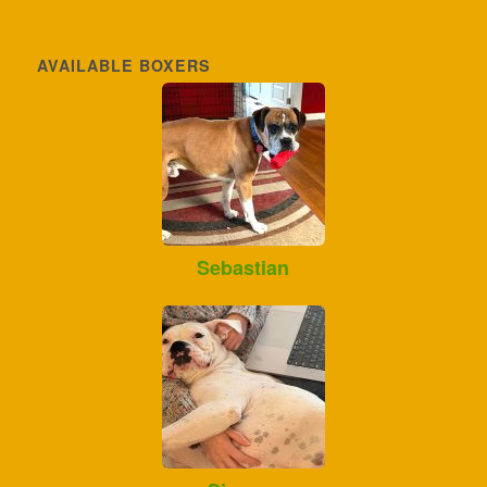
AVAILABLE BOXERS
Sebastian