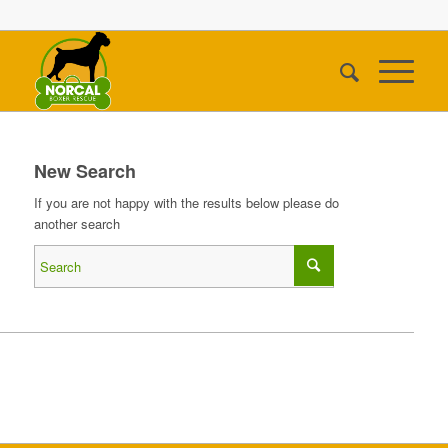
New Search
If you are not happy with the results below please do
another search