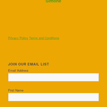
Simone
Privacy Policy
Terms and Conditions
JOIN OUR EMAIL LIST
Email Address
First Name