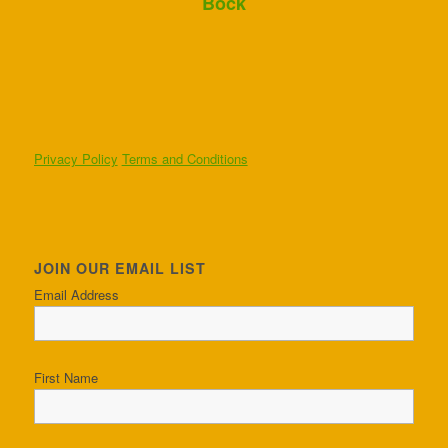
Bock
Privacy Policy
Terms and Conditions
JOIN OUR EMAIL LIST
Email Address
First Name