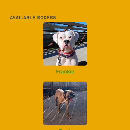
AVAILABLE BOXERS
Frankie