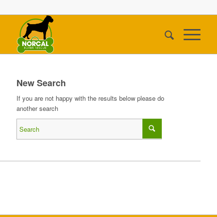
New Search
If you are not happy with the results below please do
another search