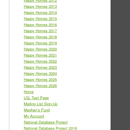
Happy Homes 2012
Happy Homes 2013
Happy Homes 2014
Happy Homes 2015
Happy Homes 2016
Happy Homes 2017
Happy Homes 2018
Happy Homes 2019
Happy Homes 2020
Happy Homes 2021
Happy Homes 2022
Happy Homes 2023
Happy Homes 2024
Happy Homes 2025
Happy Homes 2026
Home
LGL Test Page
Mailing List Sign-Up
Meghan’s Fund
My Account
National Database Project
National Database Project 2016