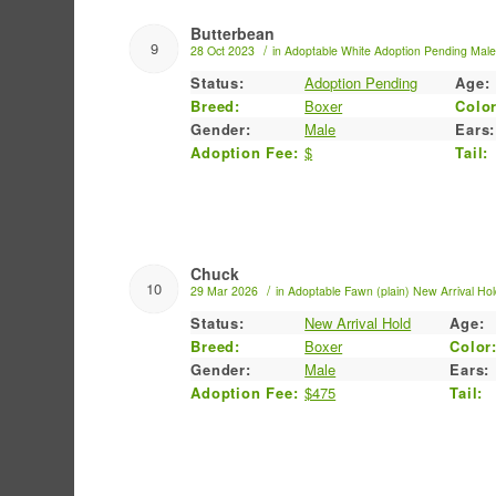
Butterbean
9
/
28 Oct 2023
in
Adoptable
White
Adoption Pending
Mal
Status:
Adoption Pending
Age:
Breed:
Boxer
Color
Gender:
Male
Ears:
Adoption Fee:
$
Tail:
Chuck
10
/
29 Mar 2026
in
Adoptable
Fawn (plain)
New Arrival Ho
Status:
New Arrival Hold
Age:
Breed:
Boxer
Color
Gender:
Male
Ears:
Adoption Fee:
$475
Tail: