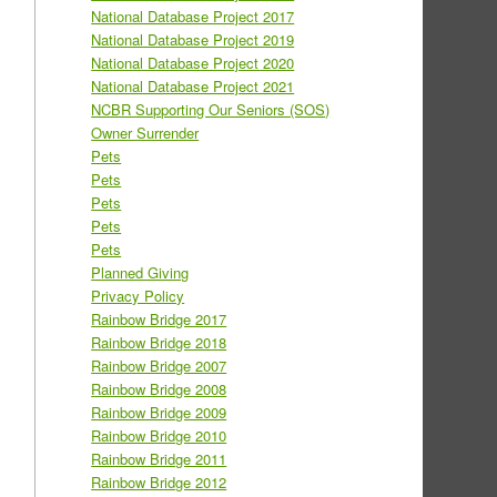
National Database Project 2017
National Database Project 2019
National Database Project 2020
National Database Project 2021
NCBR Supporting Our Seniors (SOS)
Owner Surrender
Pets
Pets
Pets
Pets
Pets
Planned Giving
Privacy Policy
Rainbow Bridge 2017
Rainbow Bridge 2018
Rainbow Bridge 2007
Rainbow Bridge 2008
Rainbow Bridge 2009
Rainbow Bridge 2010
Rainbow Bridge 2011
Rainbow Bridge 2012