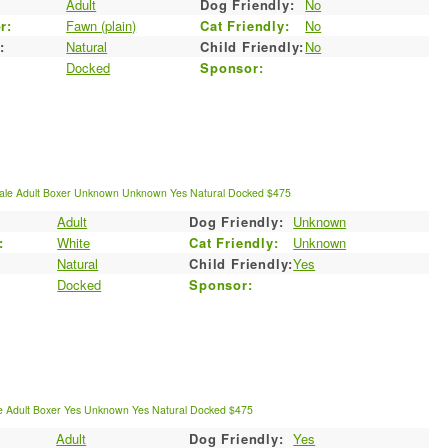
:
Adult
Dog Friendly:
No
r:
Fawn (plain)
Cat Friendly:
No
:
Natural
Child Friendly:
No
Docked
Sponsor:
ale
Adult
Boxer
Unknown
Unknown
Yes
Natural
Docked
$475
Adult
Dog Friendly:
Unknown
:
White
Cat Friendly:
Unknown
Natural
Child Friendly:
Yes
Docked
Sponsor:
e
Adult
Boxer
Yes
Unknown
Yes
Natural
Docked
$475
Adult
Dog Friendly:
Yes