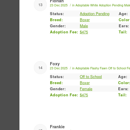
Florian
13
/
23 Dec 2025
in
Adoptable
White
Adoption Pending
Mal
Status:
Adoption Pending
Age:
Breed:
Boxer
Color
Gender:
Male
Ears:
Adoption Fee:
$475
Tail:
Foxy
14
/
23 Dec 2025
in
Adoptable
Flashy Fawn
Off to School
F
Status:
Off to School
Age:
Breed:
Boxer
Color
Gender:
Female
Ears:
Adoption Fee:
$475
Tail:
Frankie