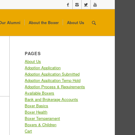
Our Alumni
About the Boxer
About Us
PAGES
About Us
Adoption Application
Adoption Application Submitted
Adoption Application Temp Hold
Adoption Process & Requirements
Available Boxers
Bank and Brokerage Accounts
Boxer Basics
Boxer Health
Boxer Temperament
Boxers & Children
Cart