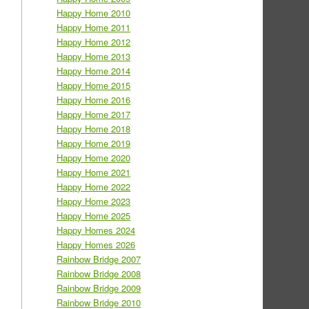
Happy Home 2010
Happy Home 2011
Happy Home 2012
Happy Home 2013
Happy Home 2014
Happy Home 2015
Happy Home 2016
Happy Home 2017
Happy Home 2018
Happy Home 2019
Happy Home 2020
Happy Home 2021
Happy Home 2022
Happy Home 2023
Happy Home 2025
Happy Homes 2024
Happy Homes 2026
Rainbow Bridge 2007
Rainbow Bridge 2008
Rainbow Bridge 2009
Rainbow Bridge 2010