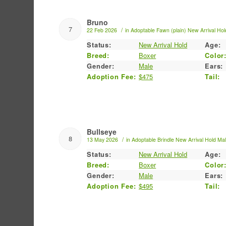
Bruno
7
/
22 Feb 2026
in
Adoptable
Fawn (plain)
New Arrival Hol
Status:
New Arrival Hold
Age:
Breed:
Boxer
Color
Gender:
Male
Ears:
Adoption Fee:
$475
Tail:
Bullseye
8
/
13 May 2026
in
Adoptable
Brindle
New Arrival Hold
Ma
Status:
New Arrival Hold
Age:
Breed:
Boxer
Color
Gender:
Male
Ears:
Adoption Fee:
$495
Tail: