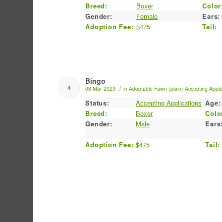
Breed:
Boxer
Color
Gender:
Female
Ears:
Adoption Fee:
$475
Tail:
Bingo
4
/
08 Mar 2023
in
Adoptable
Fawn (plain)
Accepting Appli
Status:
Accepting Applications
Age:
Breed:
Boxer
Colo
Gender:
Male
Ears
Adoption Fee:
$475
Tail: