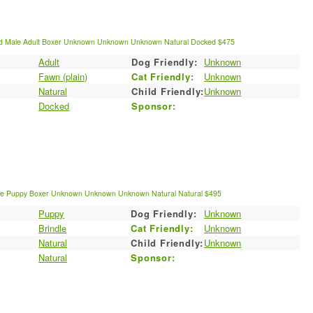
d
Male
Adult
Boxer
Unknown
Unknown
Unknown
Natural
Docked
$475
Adult
Dog Friendly:
Unknown
:
Fawn (plain)
Cat Friendly:
Unknown
Natural
Child Friendly:
Unknown
Docked
Sponsor:
le
Puppy
Boxer
Unknown
Unknown
Unknown
Natural
Natural
$495
Puppy
Dog Friendly:
Unknown
:
Brindle
Cat Friendly:
Unknown
Natural
Child Friendly:
Unknown
Natural
Sponsor: