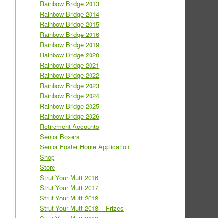
Rainbow Bridge 2013
Rainbow Bridge 2014
Rainbow Bridge 2015
Rainbow Bridge 2016
Rainbow Bridge 2019
Rainbow Bridge 2020
Rainbow Bridge 2021
Rainbow Bridge 2022
Rainbow Bridge 2023
Rainbow Bridge 2024
Rainbow Bridge 2025
Rainbow Bridge 2026
Retirement Accounts
Senior Boxers
Senior Foster Home Application
Shop
Store
Strut Your Mutt 2016
Strut Your Mutt 2017
Strut Your Mutt 2018
Strut Your Mutt 2018 – Prizes