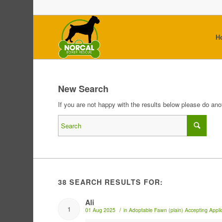
H
New Search
If you are not happy with the results below please do an
38 SEARCH RESULTS FOR:
Ali
1
/
01 Aug 2025
in
Adoptable
Fawn (plain)
Accepting Appli