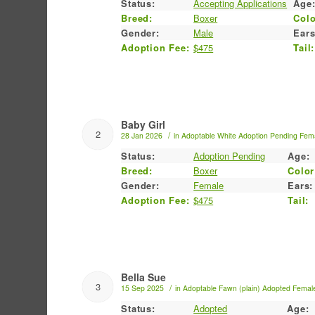
Status:
Accepting Applications
Age
Breed:
Boxer
Colo
Gender:
Male
Ears
Adoption Fee:
$475
Tail:
Baby Girl
2
/
28 Jan 2026
in
Adoptable
White
Adoption Pending
Fem
Status:
Adoption Pending
Age:
Breed:
Boxer
Color
Gender:
Female
Ears:
Adoption Fee:
$475
Tail:
Bella Sue
3
/
15 Sep 2025
in
Adoptable
Fawn (plain)
Adopted
Femal
Status:
Adopted
Age: