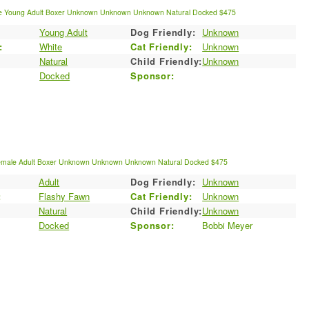
e
Young Adult
Boxer
Unknown
Unknown
Unknown
Natural
Docked
$475
Young Adult
Dog Friendly:
Unknown
:
White
Cat Friendly:
Unknown
Natural
Child Friendly:
Unknown
Docked
Sponsor:
emale
Adult
Boxer
Unknown
Unknown
Unknown
Natural
Docked
$475
Adult
Dog Friendly:
Unknown
:
Flashy Fawn
Cat Friendly:
Unknown
Natural
Child Friendly:
Unknown
Docked
Sponsor:
Bobbi Meyer