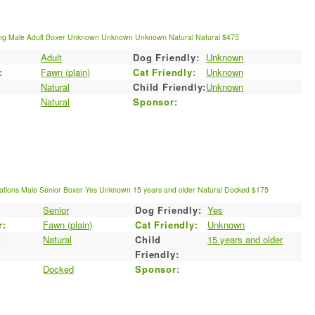
ng
Male
Adult
Boxer
Unknown
Unknown
Unknown
Natural
Natural
$475
Adult
Dog Friendly:
Unknown
:
Fawn (plain)
Cat Friendly:
Unknown
Natural
Child Friendly:
Unknown
Natural
Sponsor:
ations
Male
Senior
Boxer
Yes
Unknown
15 years and older
Natural
Docked
$175
Senior
Dog Friendly:
Yes
r:
Fawn (plain)
Cat Friendly:
Unknown
:
Natural
Child
15 years and older
Friendly:
Docked
Sponsor: