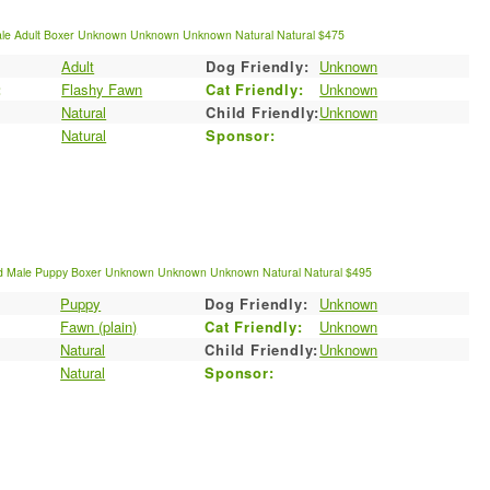
le
Adult
Boxer
Unknown
Unknown
Unknown
Natural
Natural
$475
Adult
Dog Friendly:
Unknown
:
Flashy Fawn
Cat Friendly:
Unknown
Natural
Child Friendly:
Unknown
Natural
Sponsor:
d
Male
Puppy
Boxer
Unknown
Unknown
Unknown
Natural
Natural
$495
Puppy
Dog Friendly:
Unknown
:
Fawn (plain)
Cat Friendly:
Unknown
Natural
Child Friendly:
Unknown
Natural
Sponsor: