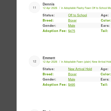
Dennis
11
/
12 Apr 2026
in
Adoptable
Flashy Fawn
Off to School
Ma
Status:
Off to School
Age:
Breed:
Boxer
Color
Gender:
Male
Ears:
Adoption Fee:
$475
Tail:
Emmett
12
/
12 Apr 2026
in
Adoptable
Fawn (plain)
New Arrival Hol
Status:
New Arrival Hold
Age:
Breed:
Boxer
Color
Gender:
Male
Ears:
Adoption Fee:
$495
Tail: