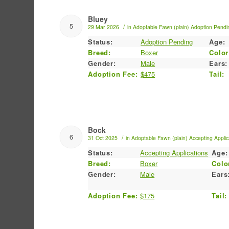
Bluey
5
/
29 Mar 2026
in
Adoptable
Fawn (plain)
Adoption Pendi
Status:
Adoption Pending
Age:
Breed:
Boxer
Color
Gender:
Male
Ears:
Adoption Fee:
$475
Tail:
Bock
6
/
31 Oct 2025
in
Adoptable
Fawn (plain)
Accepting Applic
Status:
Accepting Applications
Age:
Breed:
Boxer
Colo
Gender:
Male
Ears
Adoption Fee:
$175
Tail: