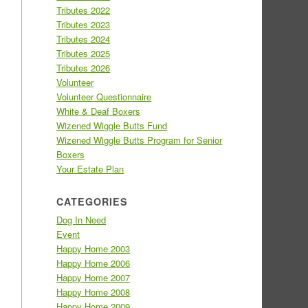
Tributes 2022
Tributes 2023
Tributes 2024
Tributes 2025
Tributes 2026
Volunteer
Volunteer Questionnaire
White & Deaf Boxers
Wizened Wiggle Butts Fund
Wizened Wiggle Butts Program for Senior
Boxers
Your Estate Plan
CATEGORIES
Dog In Need
Event
Happy Home 2003
Happy Home 2006
Happy Home 2007
Happy Home 2008
Happy Home 2009