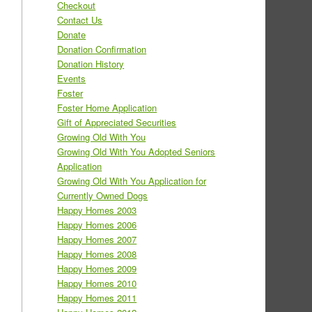
Checkout
Contact Us
Donate
Donation Confirmation
Donation History
Events
Foster
Foster Home Application
Gift of Appreciated Securities
Growing Old With You
Growing Old With You Adopted Seniors
Application
Growing Old With You Application for
Currently Owned Dogs
Happy Homes 2003
Happy Homes 2006
Happy Homes 2007
Happy Homes 2008
Happy Homes 2009
Happy Homes 2010
Happy Homes 2011