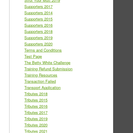
Strut Your Mutt 2019
Supporters 2017
Supporters 2014
Supporters 2015
Supporters 2016
Supporters 2018
Supporters 2019
Supporters 2020
Terms and Conditions
Test Page
The Betty White Challenge
Training Refund Submission
Training Resources
Transaction Failed
Transport Application
Tributes 2018
Tributes 2015
Tributes 2016
Tributes 2017
Tributes 2019
Tributes 2020
Tributes 2021