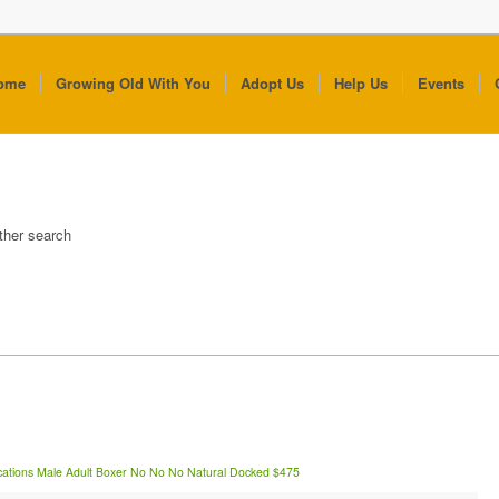
ome
Growing Old With You
Adopt Us
Help Us
Events
other search
cations
Male
Adult
Boxer
No
No
No
Natural
Docked
$475