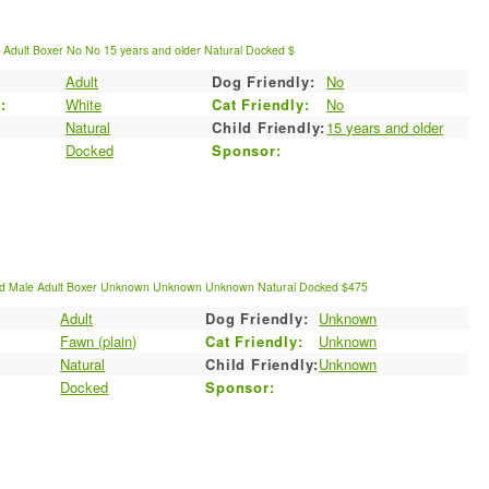
e
Adult
Boxer
No
No
15 years and older
Natural
Docked
$
Adult
Dog Friendly:
No
:
White
Cat Friendly:
No
Natural
Child Friendly:
15 years and older
Docked
Sponsor:
ld
Male
Adult
Boxer
Unknown
Unknown
Unknown
Natural
Docked
$475
Adult
Dog Friendly:
Unknown
:
Fawn (plain)
Cat Friendly:
Unknown
Natural
Child Friendly:
Unknown
Docked
Sponsor: