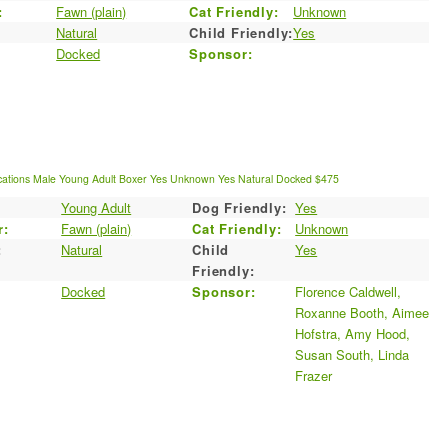
:
Fawn (plain)
Cat Friendly:
Unknown
Natural
Child Friendly:
Yes
Docked
Sponsor:
cations
Male
Young Adult
Boxer
Yes
Unknown
Yes
Natural
Docked
$475
Young Adult
Dog Friendly:
Yes
r:
Fawn (plain)
Cat Friendly:
Unknown
:
Natural
Child
Yes
Friendly:
Docked
Sponsor:
Florence Caldwell,
Roxanne Booth, Aimee
Hofstra, Amy Hood,
Susan South, Linda
Frazer