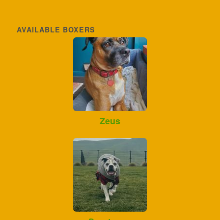
AVAILABLE BOXERS
Zeus