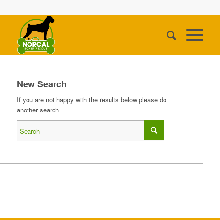
New Search
If you are not happy with the results below please do
another search