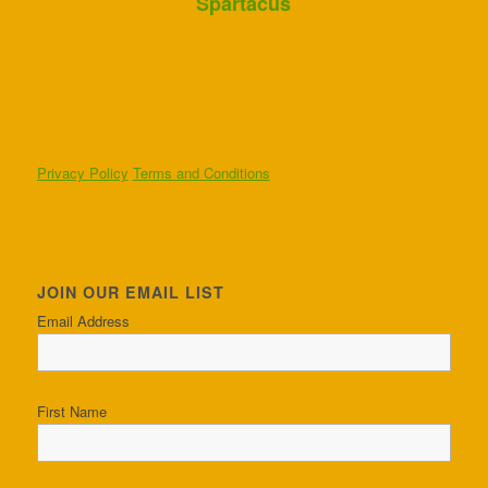
Spartacus
Privacy Policy
Terms and Conditions
JOIN OUR EMAIL LIST
Email Address
First Name