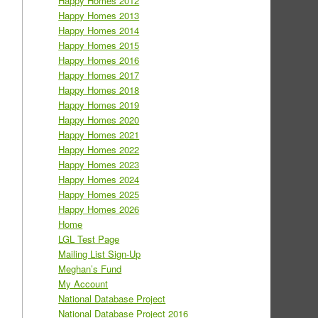
Happy Homes 2012
Happy Homes 2013
Happy Homes 2014
Happy Homes 2015
Happy Homes 2016
Happy Homes 2017
Happy Homes 2018
Happy Homes 2019
Happy Homes 2020
Happy Homes 2021
Happy Homes 2022
Happy Homes 2023
Happy Homes 2024
Happy Homes 2025
Happy Homes 2026
Home
LGL Test Page
Mailing List Sign-Up
Meghan’s Fund
My Account
National Database Project
National Database Project 2016