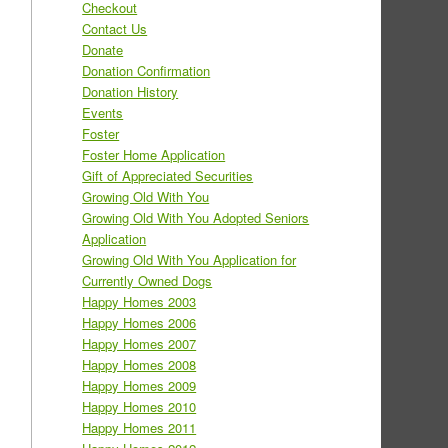
Checkout
Contact Us
Donate
Donation Confirmation
Donation History
Events
Foster
Foster Home Application
Gift of Appreciated Securities
Growing Old With You
Growing Old With You Adopted Seniors
Application
Growing Old With You Application for
Currently Owned Dogs
Happy Homes 2003
Happy Homes 2006
Happy Homes 2007
Happy Homes 2008
Happy Homes 2009
Happy Homes 2010
Happy Homes 2011