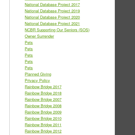
National Database Project 2017
National Database Project 2019
National Database Project 2020
National Database Project 2021
NCBR Supporting Our Seniors (SOS)
Owner Surrender
Pets
Pets
Pets
Pets
Pets
Planned Giving
Privacy Policy
Rainbow Bridge 2017
Rainbow Bridge 2018
Rainbow Bridge 2007
Rainbow Bridge 2008
Rainbow Bridge 2009
Rainbow Bridge 2010
Rainbow Bridge 2011
Rainbow Bridge 2012