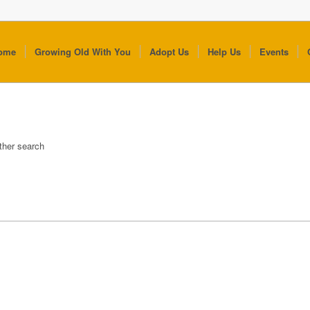
ome
Growing Old With You
Adopt Us
Help Us
Events
other search