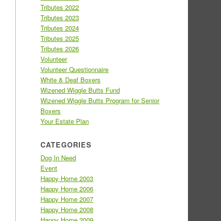
Tributes 2022
Tributes 2023
Tributes 2024
Tributes 2025
Tributes 2026
Volunteer
Volunteer Questionnaire
White & Deaf Boxers
Wizened Wiggle Butts Fund
Wizened Wiggle Butts Program for Senior
Boxers
Your Estate Plan
CATEGORIES
Dog In Need
Event
Happy Home 2003
Happy Home 2006
Happy Home 2007
Happy Home 2008
Happy Home 2009