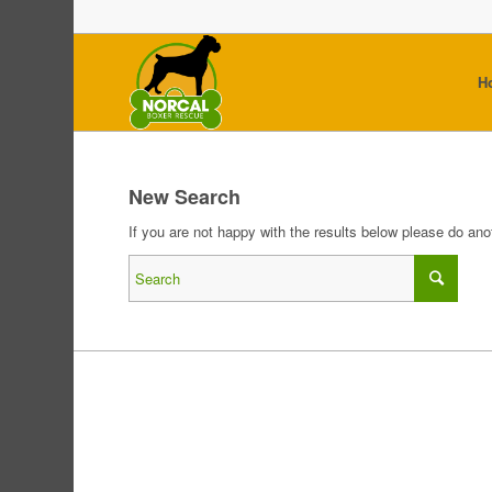
H
New Search
If you are not happy with the results below please do an