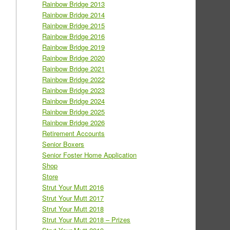
Rainbow Bridge 2013
Rainbow Bridge 2014
Rainbow Bridge 2015
Rainbow Bridge 2016
Rainbow Bridge 2019
Rainbow Bridge 2020
Rainbow Bridge 2021
Rainbow Bridge 2022
Rainbow Bridge 2023
Rainbow Bridge 2024
Rainbow Bridge 2025
Rainbow Bridge 2026
Retirement Accounts
Senior Boxers
Senior Foster Home Application
Shop
Store
Strut Your Mutt 2016
Strut Your Mutt 2017
Strut Your Mutt 2018
Strut Your Mutt 2018 – Prizes