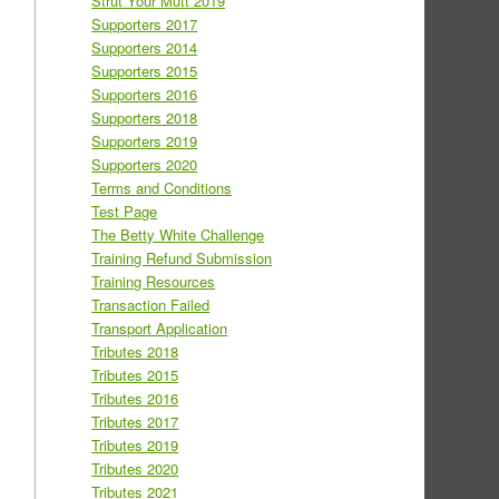
Strut Your Mutt 2019
Supporters 2017
Supporters 2014
Supporters 2015
Supporters 2016
Supporters 2018
Supporters 2019
Supporters 2020
Terms and Conditions
Test Page
The Betty White Challenge
Training Refund Submission
Training Resources
Transaction Failed
Transport Application
Tributes 2018
Tributes 2015
Tributes 2016
Tributes 2017
Tributes 2019
Tributes 2020
Tributes 2021