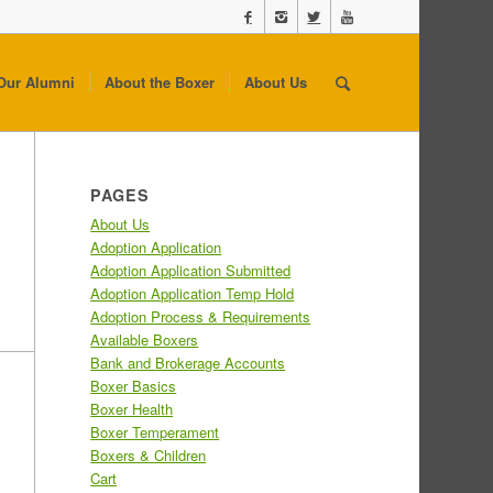
Our Alumni
About the Boxer
About Us
PAGES
About Us
Adoption Application
Adoption Application Submitted
Adoption Application Temp Hold
Adoption Process & Requirements
Available Boxers
Bank and Brokerage Accounts
Boxer Basics
Boxer Health
Boxer Temperament
Boxers & Children
Cart