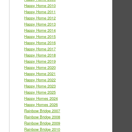
Happy Home 2010
Happy Home 2011
Happy Home 2012
Happy Home 2013
Happy Home 2014
Happy Home 2015
Happy Home 2016
Happy Home 2017
Happy Home 2018
Happy Home 2019
Happy Home 2020
Happy Home 2021
Happy Home 2022
Happy Home 2023
Happy Home 2025
Happy Homes 2024
Happy Homes 2026
Rainbow Bridge 2007
Rainbow Bridge 2008
Rainbow Bridge 2009
Rainbow Bridge 2010