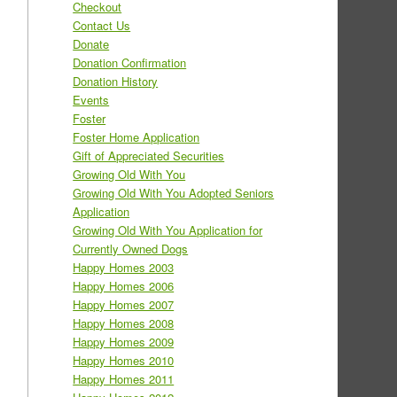
Checkout
Contact Us
Donate
Donation Confirmation
Donation History
Events
Foster
Foster Home Application
Gift of Appreciated Securities
Growing Old With You
Growing Old With You Adopted Seniors
Application
Growing Old With You Application for
Currently Owned Dogs
Happy Homes 2003
Happy Homes 2006
Happy Homes 2007
Happy Homes 2008
Happy Homes 2009
Happy Homes 2010
Happy Homes 2011