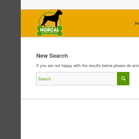
H
New Search
If you are not happy with the results below please do an