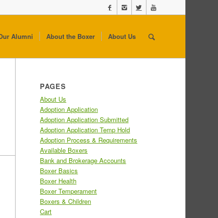
Our Alumni
About the Boxer
About Us
PAGES
About Us
Adoption Application
Adoption Application Submitted
Adoption Application Temp Hold
Adoption Process & Requirements
Available Boxers
Bank and Brokerage Accounts
Boxer Basics
Boxer Health
Boxer Temperament
Boxers & Children
Cart