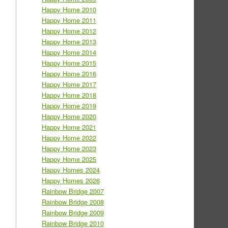
Happy Home 2010
Happy Home 2011
Happy Home 2012
Happy Home 2013
Happy Home 2014
Happy Home 2015
Happy Home 2016
Happy Home 2017
Happy Home 2018
Happy Home 2019
Happy Home 2020
Happy Home 2021
Happy Home 2022
Happy Home 2023
Happy Home 2025
Happy Homes 2024
Happy Homes 2026
Rainbow Bridge 2007
Rainbow Bridge 2008
Rainbow Bridge 2009
Rainbow Bridge 2010