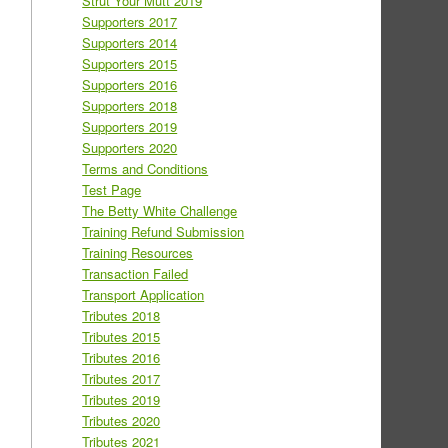
Strut Your Mutt 2019
Supporters 2017
Supporters 2014
Supporters 2015
Supporters 2016
Supporters 2018
Supporters 2019
Supporters 2020
Terms and Conditions
Test Page
The Betty White Challenge
Training Refund Submission
Training Resources
Transaction Failed
Transport Application
Tributes 2018
Tributes 2015
Tributes 2016
Tributes 2017
Tributes 2019
Tributes 2020
Tributes 2021