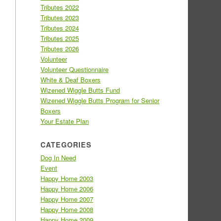
Tributes 2022
Tributes 2023
Tributes 2024
Tributes 2025
Tributes 2026
Volunteer
Volunteer Questionnaire
White & Deaf Boxers
Wizened Wiggle Butts Fund
Wizened Wiggle Butts Program for Senior
Boxers
Your Estate Plan
CATEGORIES
Dog In Need
Event
Happy Home 2003
Happy Home 2006
Happy Home 2007
Happy Home 2008
Happy Home 2009