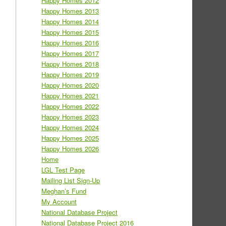
Happy Homes 2012
Happy Homes 2013
Happy Homes 2014
Happy Homes 2015
Happy Homes 2016
Happy Homes 2017
Happy Homes 2018
Happy Homes 2019
Happy Homes 2020
Happy Homes 2021
Happy Homes 2022
Happy Homes 2023
Happy Homes 2024
Happy Homes 2025
Happy Homes 2026
Home
LGL Test Page
Mailing List Sign-Up
Meghan’s Fund
My Account
National Database Project
National Database Project 2016