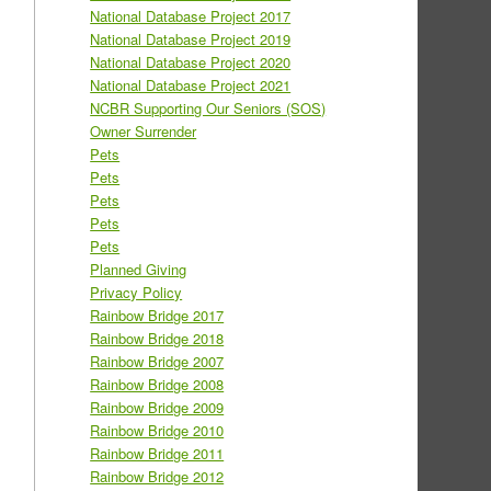
National Database Project 2017
National Database Project 2019
National Database Project 2020
National Database Project 2021
NCBR Supporting Our Seniors (SOS)
Owner Surrender
Pets
Pets
Pets
Pets
Pets
Planned Giving
Privacy Policy
Rainbow Bridge 2017
Rainbow Bridge 2018
Rainbow Bridge 2007
Rainbow Bridge 2008
Rainbow Bridge 2009
Rainbow Bridge 2010
Rainbow Bridge 2011
Rainbow Bridge 2012