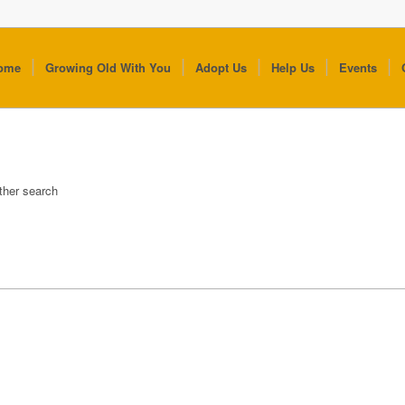
ome
Growing Old With You
Adopt Us
Help Us
Events
other search