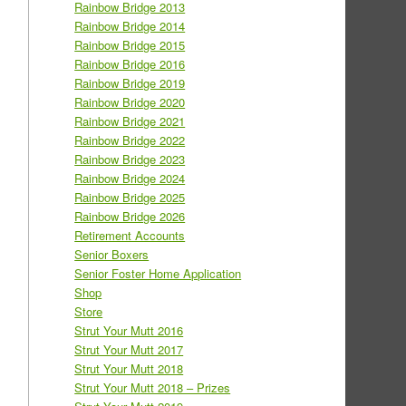
Rainbow Bridge 2013
Rainbow Bridge 2014
Rainbow Bridge 2015
Rainbow Bridge 2016
Rainbow Bridge 2019
Rainbow Bridge 2020
Rainbow Bridge 2021
Rainbow Bridge 2022
Rainbow Bridge 2023
Rainbow Bridge 2024
Rainbow Bridge 2025
Rainbow Bridge 2026
Retirement Accounts
Senior Boxers
Senior Foster Home Application
Shop
Store
Strut Your Mutt 2016
Strut Your Mutt 2017
Strut Your Mutt 2018
Strut Your Mutt 2018 – Prizes