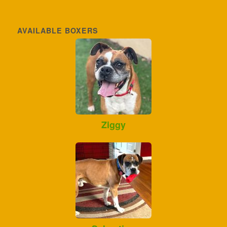
AVAILABLE BOXERS
Ziggy