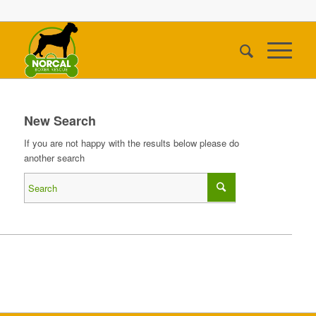
New Search
If you are not happy with the results below please do
another search