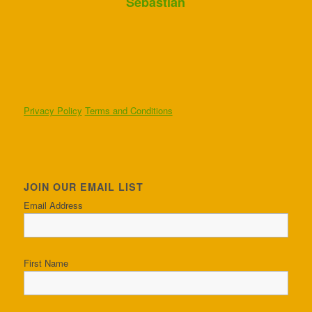
Sebastian
Privacy Policy
Terms and Conditions
JOIN OUR EMAIL LIST
Email Address
First Name