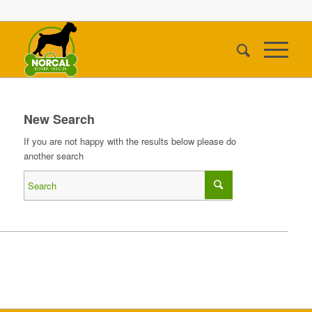
New Search
If you are not happy with the results below please do
another search