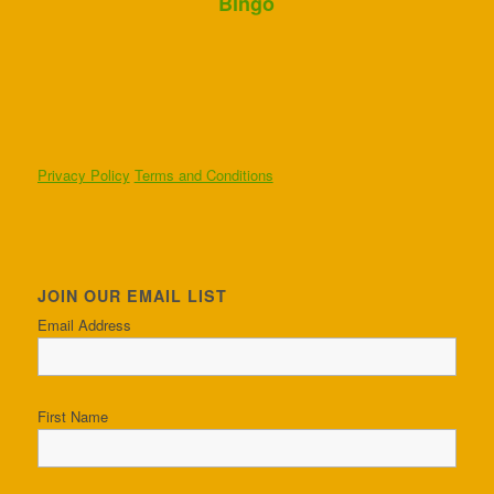
Bingo
Privacy Policy
Terms and Conditions
JOIN OUR EMAIL LIST
Email Address
First Name