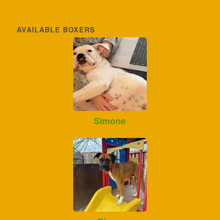
AVAILABLE BOXERS
Simone