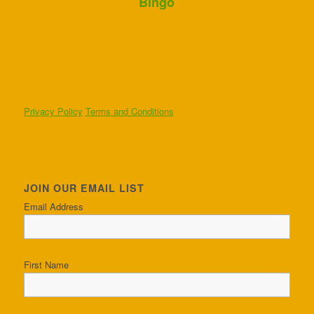
Bingo
Privacy Policy
Terms and Conditions
JOIN OUR EMAIL LIST
Email Address
First Name