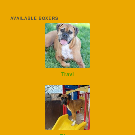
AVAILABLE BOXERS
Travi