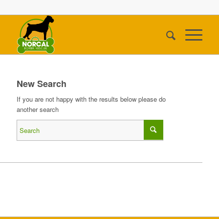
New Search
If you are not happy with the results below please do
another search