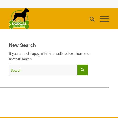
New Search
If you are not happy with the results below please do
another search