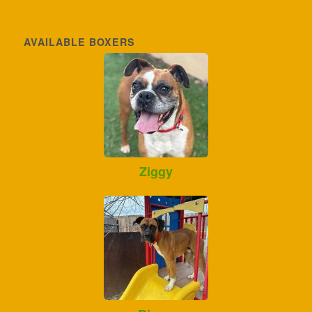
AVAILABLE BOXERS
Ziggy