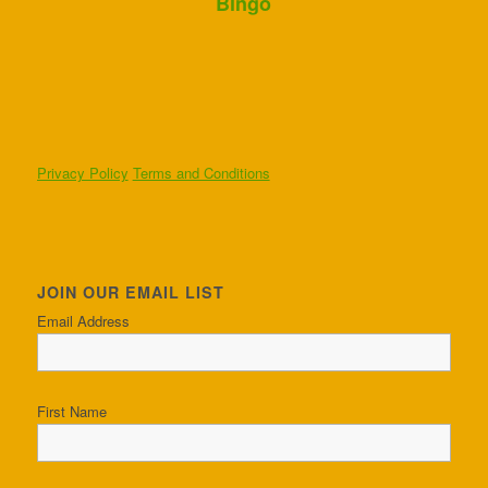
Bingo
Privacy Policy
Terms and Conditions
JOIN OUR EMAIL LIST
Email Address
First Name