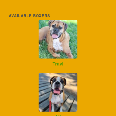
AVAILABLE BOXERS
Travi