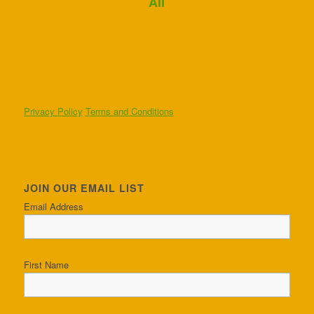
Ali
Privacy Policy
Terms and Conditions
JOIN OUR EMAIL LIST
Email Address
First Name