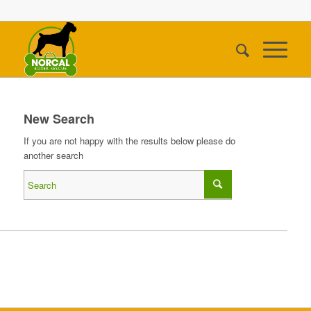
New Search
If you are not happy with the results below please do
another search