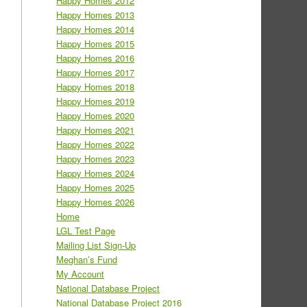
Happy Homes 2012
Happy Homes 2013
Happy Homes 2014
Happy Homes 2015
Happy Homes 2016
Happy Homes 2017
Happy Homes 2018
Happy Homes 2019
Happy Homes 2020
Happy Homes 2021
Happy Homes 2022
Happy Homes 2023
Happy Homes 2024
Happy Homes 2025
Happy Homes 2026
Home
LGL Test Page
Mailing List Sign-Up
Meghan’s Fund
My Account
National Database Project
National Database Project 2016