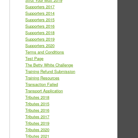
Strut Your Mutt 2019
Supporters 2017
Supporters 2014
Supporters 2015
Supporters 2016
Supporters 2018
Supporters 2019
Supporters 2020
Terms and Conditions
Test Page
The Betty White Challenge
Training Refund Submission
Training Resources
Transaction Failed
Transport Application
Tributes 2018
Tributes 2015
Tributes 2016
Tributes 2017
Tributes 2019
Tributes 2020
Tributes 2021