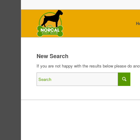
H
New Search
If you are not happy with the results below please do an