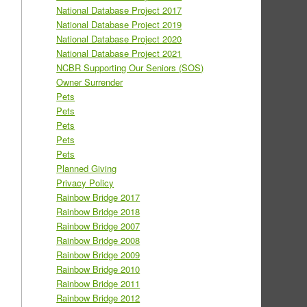
National Database Project 2017
National Database Project 2019
National Database Project 2020
National Database Project 2021
NCBR Supporting Our Seniors (SOS)
Owner Surrender
Pets
Pets
Pets
Pets
Pets
Planned Giving
Privacy Policy
Rainbow Bridge 2017
Rainbow Bridge 2018
Rainbow Bridge 2007
Rainbow Bridge 2008
Rainbow Bridge 2009
Rainbow Bridge 2010
Rainbow Bridge 2011
Rainbow Bridge 2012