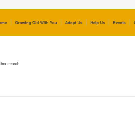
ome
Growing Old With You
Adopt Us
Help Us
Events
other search