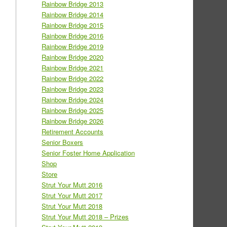
Rainbow Bridge 2013
Rainbow Bridge 2014
Rainbow Bridge 2015
Rainbow Bridge 2016
Rainbow Bridge 2019
Rainbow Bridge 2020
Rainbow Bridge 2021
Rainbow Bridge 2022
Rainbow Bridge 2023
Rainbow Bridge 2024
Rainbow Bridge 2025
Rainbow Bridge 2026
Retirement Accounts
Senior Boxers
Senior Foster Home Application
Shop
Store
Strut Your Mutt 2016
Strut Your Mutt 2017
Strut Your Mutt 2018
Strut Your Mutt 2018 – Prizes