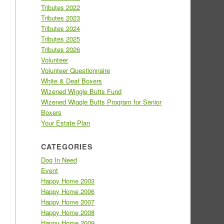
Tributes 2022
Tributes 2023
Tributes 2024
Tributes 2025
Tributes 2026
Volunteer
Volunteer Questionnaire
White & Deaf Boxers
Wizened Wiggle Butts Fund
Wizened Wiggle Butts Program for Senior
Boxers
Your Estate Plan
CATEGORIES
Dog In Need
Event
Happy Home 2003
Happy Home 2006
Happy Home 2007
Happy Home 2008
Happy Home 2009