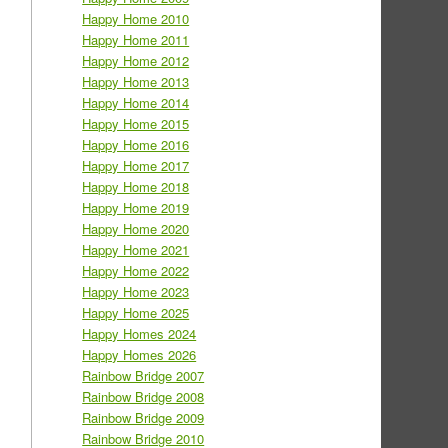
Happy Home 2010
Happy Home 2011
Happy Home 2012
Happy Home 2013
Happy Home 2014
Happy Home 2015
Happy Home 2016
Happy Home 2017
Happy Home 2018
Happy Home 2019
Happy Home 2020
Happy Home 2021
Happy Home 2022
Happy Home 2023
Happy Home 2025
Happy Homes 2024
Happy Homes 2026
Rainbow Bridge 2007
Rainbow Bridge 2008
Rainbow Bridge 2009
Rainbow Bridge 2010