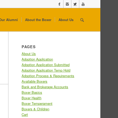
Our Alumni
About the Boxer
About Us
PAGES
About Us
Adoption Application
Adoption Application Submitted
Adoption Application Temp Hold
Adoption Process & Requirements
Available Boxers
Bank and Brokerage Accounts
Boxer Basics
Boxer Health
Boxer Temperament
Boxers & Children
Cart