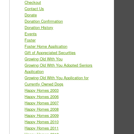
Checkout
Contact Us
Donate
Donation Confirmation
Donation History
Events
Foster
Foster Home Application
Gift of Appreciated Securities
Growing Old With You
Growing Old With You Adopted Seniors
Application
Growing Old With You Application for
Currently Owned Dogs
Happy Homes 2003
Happy Homes 2006
Happy Homes 2007
Happy Homes 2008
Happy Homes 2009
Happy Homes 2010
Happy Homes 2011