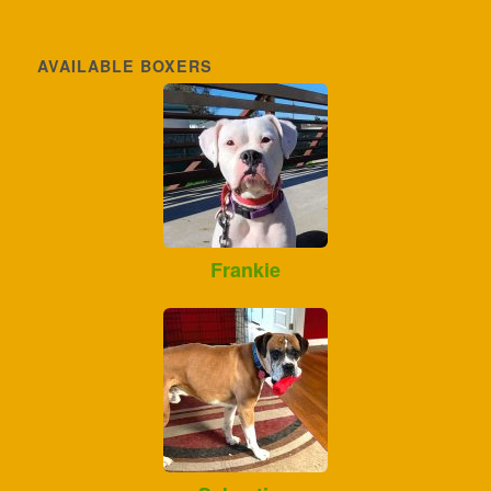
AVAILABLE BOXERS
Frankie