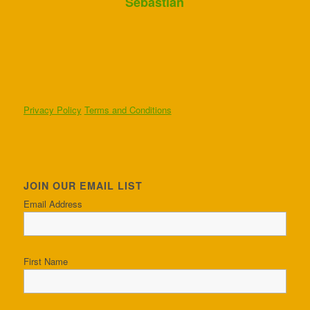
Sebastian
Privacy Policy
Terms and Conditions
JOIN OUR EMAIL LIST
Email Address
First Name