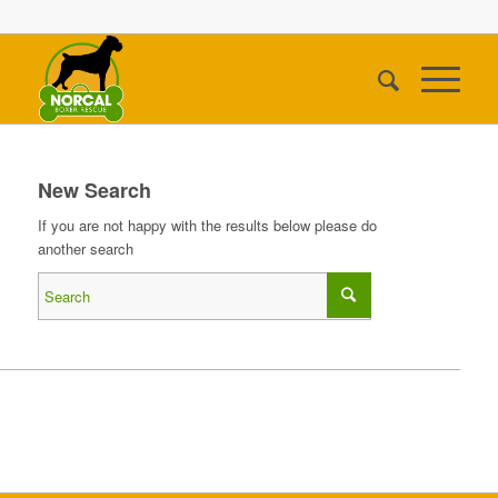
New Search
If you are not happy with the results below please do
another search