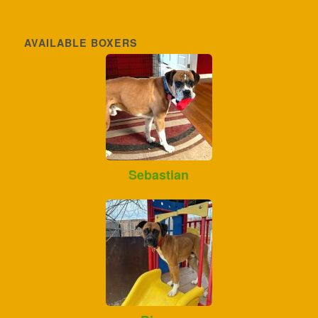
AVAILABLE BOXERS
Sebastian