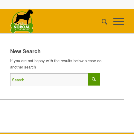
New Search
If you are not happy with the results below please do
another search