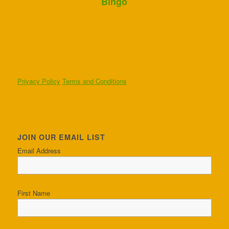
Bingo
Privacy Policy
Terms and Conditions
JOIN OUR EMAIL LIST
Email Address
First Name