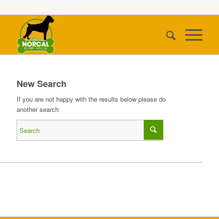
New Search
If you are not happy with the results below please do
another search