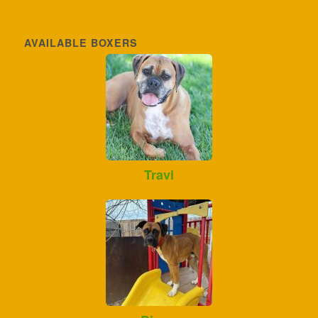
AVAILABLE BOXERS
Travi