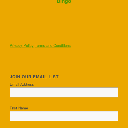
Bingo
Privacy Policy
Terms and Conditions
JOIN OUR EMAIL LIST
Email Address
First Name