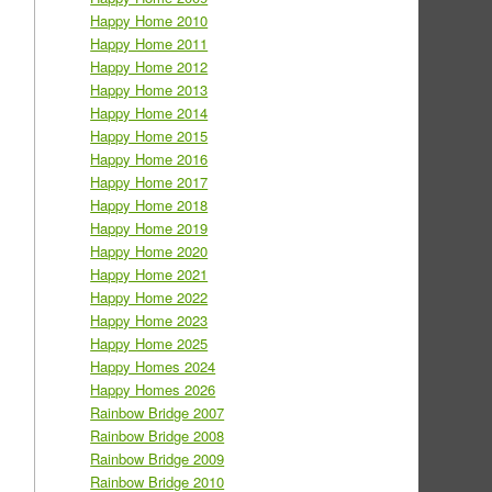
Happy Home 2010
Happy Home 2011
Happy Home 2012
Happy Home 2013
Happy Home 2014
Happy Home 2015
Happy Home 2016
Happy Home 2017
Happy Home 2018
Happy Home 2019
Happy Home 2020
Happy Home 2021
Happy Home 2022
Happy Home 2023
Happy Home 2025
Happy Homes 2024
Happy Homes 2026
Rainbow Bridge 2007
Rainbow Bridge 2008
Rainbow Bridge 2009
Rainbow Bridge 2010