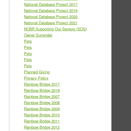
National Database Project 2017
National Database Project 2019
National Database Project 2020
National Database Project 2021
NCBR Supporting Our Seniors (SOS)
Owner Surrender
Pets
Pets
Pets
Pets
Pets
Planned Giving
Privacy Policy
Rainbow Bridge 2017
Rainbow Bridge 2018
Rainbow Bridge 2007
Rainbow Bridge 2008
Rainbow Bridge 2009
Rainbow Bridge 2010
Rainbow Bridge 2011
Rainbow Bridge 2012