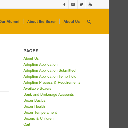
Our Alumni
About the Boxer
About Us
PAGES
About Us
Adoption Application
Adoption Application Submitted
Adoption Application Temp Hold
Adoption Process & Requirements
Available Boxers
Bank and Brokerage Accounts
Boxer Basics
Boxer Health
Boxer Temperament
Boxers & Children
Cart