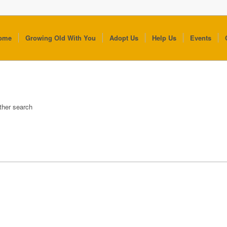
ome
Growing Old With You
Adopt Us
Help Us
Events
other search