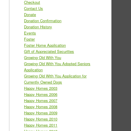
Checkout
Contact Us
Donate
Donation Confirmation
Donation History
Events
Foster
Foster Home Application
Gift of Appreciated Securities
Growing Old With You
Growing Old With You Adopted Seniors
Application
Growing Old With You Application for
Currently Owned Dogs
Happy Homes 2003
Happy Homes 2006
Happy Homes 2007
Happy Homes 2008
Happy Homes 2009
Happy Homes 2010
Happy Homes 2011