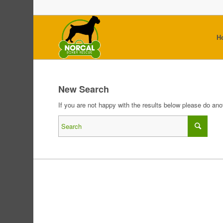
H
New Search
If you are not happy with the results below please do an