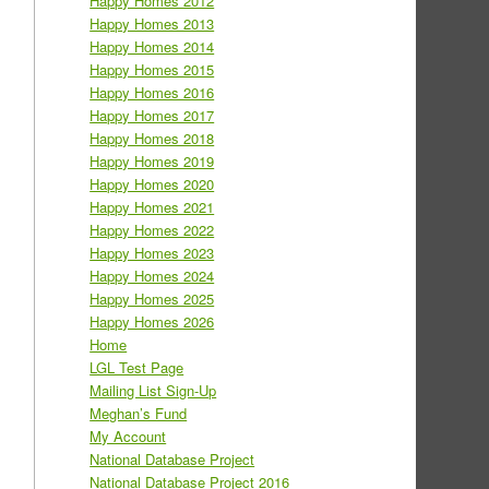
Happy Homes 2012
Happy Homes 2013
Happy Homes 2014
Happy Homes 2015
Happy Homes 2016
Happy Homes 2017
Happy Homes 2018
Happy Homes 2019
Happy Homes 2020
Happy Homes 2021
Happy Homes 2022
Happy Homes 2023
Happy Homes 2024
Happy Homes 2025
Happy Homes 2026
Home
LGL Test Page
Mailing List Sign-Up
Meghan’s Fund
My Account
National Database Project
National Database Project 2016