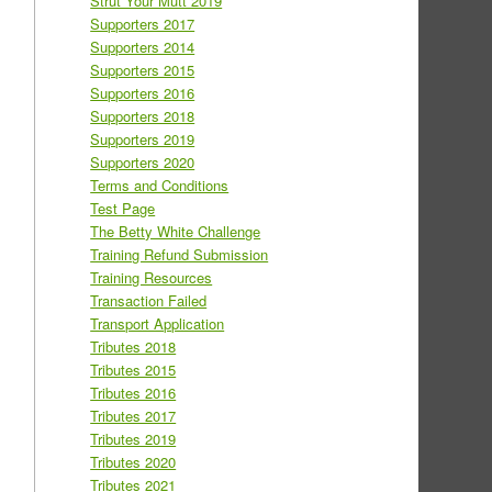
Strut Your Mutt 2019
Supporters 2017
Supporters 2014
Supporters 2015
Supporters 2016
Supporters 2018
Supporters 2019
Supporters 2020
Terms and Conditions
Test Page
The Betty White Challenge
Training Refund Submission
Training Resources
Transaction Failed
Transport Application
Tributes 2018
Tributes 2015
Tributes 2016
Tributes 2017
Tributes 2019
Tributes 2020
Tributes 2021