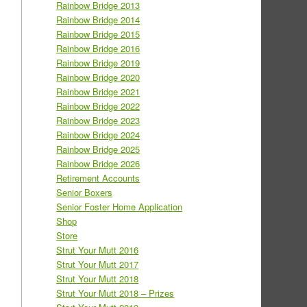
Rainbow Bridge 2013
Rainbow Bridge 2014
Rainbow Bridge 2015
Rainbow Bridge 2016
Rainbow Bridge 2019
Rainbow Bridge 2020
Rainbow Bridge 2021
Rainbow Bridge 2022
Rainbow Bridge 2023
Rainbow Bridge 2024
Rainbow Bridge 2025
Rainbow Bridge 2026
Retirement Accounts
Senior Boxers
Senior Foster Home Application
Shop
Store
Strut Your Mutt 2016
Strut Your Mutt 2017
Strut Your Mutt 2018
Strut Your Mutt 2018 – Prizes