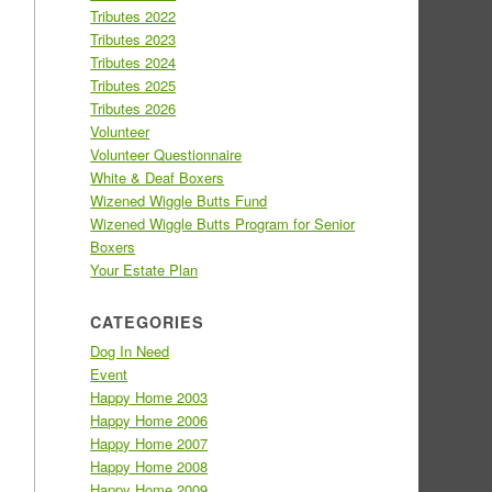
Tributes 2022
Tributes 2023
Tributes 2024
Tributes 2025
Tributes 2026
Volunteer
Volunteer Questionnaire
White & Deaf Boxers
Wizened Wiggle Butts Fund
Wizened Wiggle Butts Program for Senior
Boxers
Your Estate Plan
CATEGORIES
Dog In Need
Event
Happy Home 2003
Happy Home 2006
Happy Home 2007
Happy Home 2008
Happy Home 2009