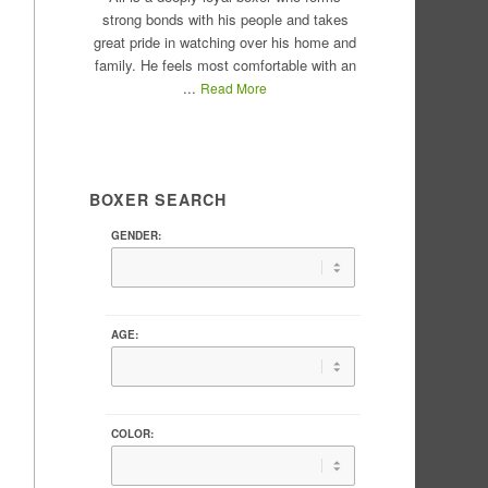
strong bonds with his people and takes
great pride in watching over his home and
family. He feels most comfortable with an
...
Read More
BOXER SEARCH
GENDER:
AGE:
COLOR: