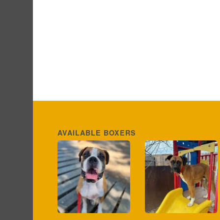
AVAILABLE BOXERS