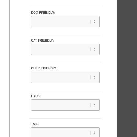
DOG FRIENDLY:
CAT FRIENDLY:
CHILD FRIENDLY:
EARS:
TAIL: