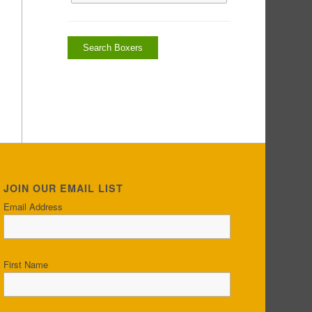
JOIN OUR EMAIL LIST
Email Address
First Name