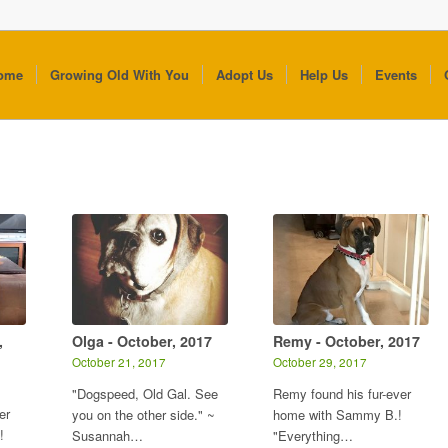
ome
Growing Old With You
Adopt Us
Help Us
Events
,
Olga - October, 2017
Remy - October, 2017
October 21, 2017
October 29, 2017
"Dogspeed, Old Gal. See
Remy found his fur-ever
er
you on the other side." ~
home with Sammy B.!
!
Susannah…
"Everything…