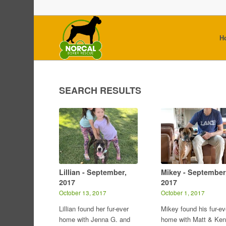
H
SEARCH RESULTS
Lillian - September,
Mikey - September
2017
2017
October 13, 2017
October 1, 2017
Lillian found her fur-ever
Mikey found his fur-ev
home with Jenna G. and
home with Matt & Ken