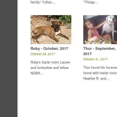
family! "Lillian…
"Things…
Ruby - October, 2017
Thor - September,
2017
October 29, 2017
October 31, 2017
Ruby's foster mom Lauren
Thor found his fur-eve
and fur-brother and fellow
home with foster mom
NCBR…
Heather R. and…