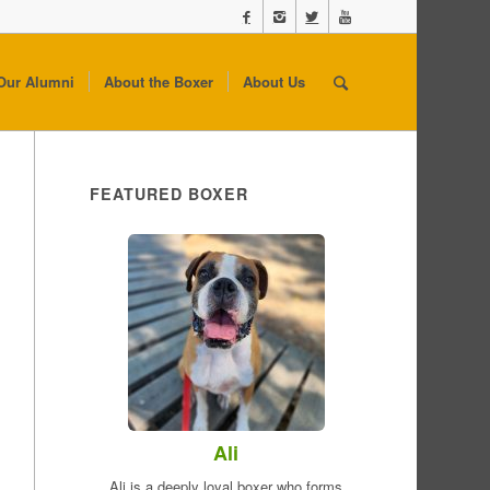
Our Alumni
About the Boxer
About Us
FEATURED BOXER
Ali
Ali is a deeply loyal boxer who forms