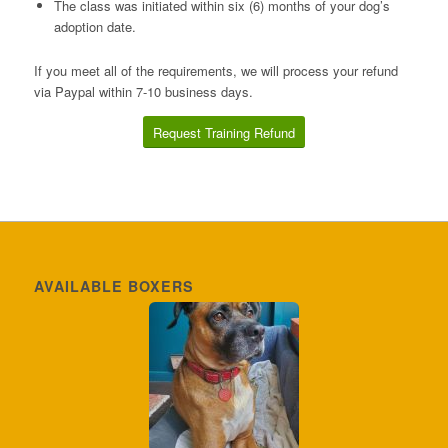
The class was initiated within six (6) months of your dog’s
adoption date.
If you meet all of the requirements, we will process your refund
via Paypal within 7-10 business days.
Request Training Refund
AVAILABLE BOXERS