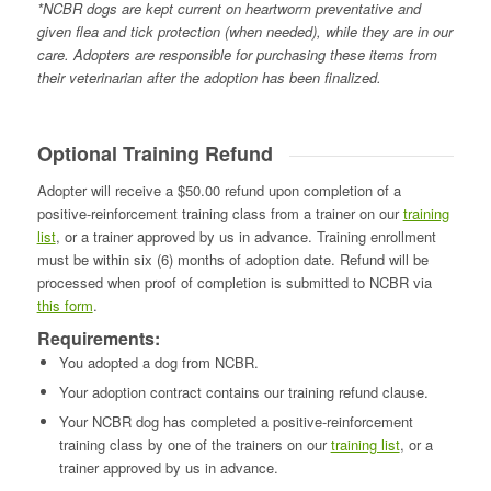
*NCBR dogs are kept current on heartworm preventative and
given flea and tick protection (when needed), while they are in our
care. Adopters are responsible for purchasing these items from
their veterinarian after the adoption has been finalized.
Optional Training Refund
Adopter will receive a $50.00 refund upon completion of a
positive-reinforcement training class from a trainer on our
training
list
, or a trainer approved by us in advance. Training enrollment
must be within six (6) months of adoption date. Refund will be
processed when proof of completion is submitted to NCBR via
this form
.
Requirements:
You adopted a dog from NCBR.
Your adoption contract contains our training refund clause.
Your NCBR dog has completed a positive-reinforcement
training class by one of the trainers on our
training list
, or a
trainer approved by us in advance.