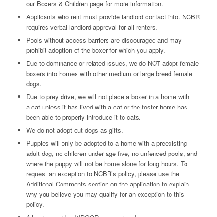
our Boxers & Children page for more information.
Applicants who rent must provide landlord contact info. NCBR
requires verbal landlord approval for all renters.
Pools without access barriers are discouraged and may
prohibit adoption of the boxer for which you apply.
Due to dominance or related issues, we do NOT adopt female
boxers into homes with other medium or large breed female
dogs.
Due to prey drive, we will not place a boxer in a home with
a cat unless it has lived with a cat or the foster home has
been able to properly introduce it to cats.
We do not adopt out dogs as gifts.
Puppies will only be adopted to a home with a preexisting
adult dog, no children under age five, no unfenced pools, and
where the puppy will not be home alone for long hours. To
request an exception to NCBR’s policy, please use the
Additional Comments section on the application to explain
why you believe you may qualify for an exception to this
policy.