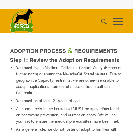
&
ADOPTION PROCESS
REQUIREMENTS
Step 1: Review the Adoption Requirements
You must live in Northern California, Central Valley (Fresno or
further north) or around the Nevada/CA Stateline area. Due to
geographical/capacity restraints, we are otherwise unable to
accept applications from out of state, or from southern
California.
You must be at least 21 years of age.
All current pets in the household MUST be spayed/neutered,
on heartworm prevention, and current on shots. We will call
your vet to ensure the medical prerequisites have been met.
As a general rule, we do not foster or adopt to families with