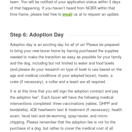
team. You will be notified of your application status within 3 days
of that happening. If you haven’t heard from NCBR within that
time frame, please feel free to
email
us at to request an update.
Step 6: Adoption Day
Adoption day is an exciting day for all of us! Please be prepared
to bring your new boxer home by having purchased the supplies
needed to make the transition as easy as possible for your family
and the dog, including but not limited to water and food bowls
(and please do your research on type of bowl to use based on the
age and medical conditions of your adopted boxer), treats, a
crate (if necessary), a collar and a leash are all required.
It is at this time that you will sign the adoption contract and pay
the adoption fee*. Each boxer will have the following medical
interventions completed: three vaccinations (rabies, DHPP and
bordatella), 4DX heartworm test & treatment (if necessary), health
exam, fecal test and de-worming, spay/neuter, and micro-
chipping. Please remember that the adoption fee is not for the
purchase of a dog, but rather to cover the medical cost of all