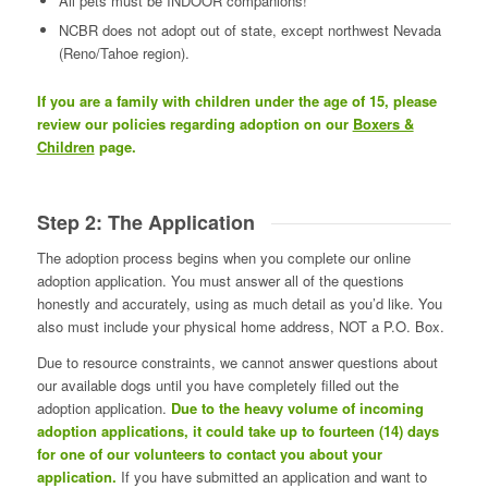
All pets must be INDOOR companions!
NCBR does not adopt out of state, except northwest Nevada
(Reno/Tahoe region).
If you are a family with children under the age of 15, please
review our policies regarding adoption on our
Boxers &
Children
page.
Step 2: The Application
The adoption process begins when you complete our online
adoption application. You must answer all of the questions
honestly and accurately, using as much detail as you’d like. You
also must include your physical home address, NOT a P.O. Box.
Due to resource constraints, we cannot answer questions about
our available dogs until you have completely filled out the
adoption application.
Due to the heavy volume of incoming
adoption applications, it could take up to fourteen (14) days
for one of our volunteers to contact you about your
application.
If you have submitted an application and want to