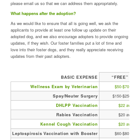
please email us so that we can address them appropriately.
What happens after the adoption?
As we would like to ensure that all is going well, we ask the
applicants to provide at least one follow up update on their
adopted dog, and we also encourage adopters to provide ongoing
updates, if they wish. Our foster families put a lot of time and
love into their foster dogs, and they really appreciate receiving
updates from their past adopters.
BASIC EXPENSE
“FREE” DOG
Wellness Exam by Veterinarian
$50-$70 avg
Spay/Neuter Surgery
$150-$250 avg
DHLPP Vaccination
$22 avg
Rabies Vaccination
$20 avg
Kennel Cough Vaccination
$20 avg
Leptospirosis Vaccination with Booster
$60-$80 avg