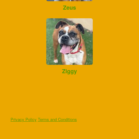
Zeus
Ziggy
Privacy Policy
Terms and Conditions