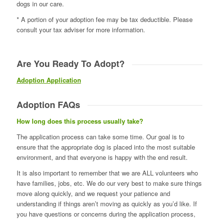
dogs in our care.
* A portion of your adoption fee may be tax deductible. Please
consult your tax adviser for more information.
Are You Ready To Adopt?
Adoption Application
Adoption FAQs
How long does this process usually take?
The application process can take some time. Our goal is to
ensure that the appropriate dog is placed into the most suitable
environment, and that everyone is happy with the end result.
It is also important to remember that we are ALL volunteers who
have families, jobs, etc. We do our very best to make sure things
move along quickly, and we request your patience and
understanding if things aren’t moving as quickly as you’d like. If
you have questions or concerns during the application process,