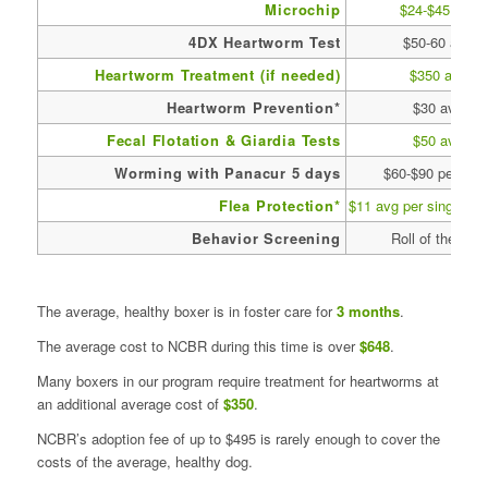
Microchip
$24-$45 avg
4DX Heartworm Test
$50-60 avg
Heartworm Treatment (if needed)
$350 avg
Heartworm Prevention*
$30 avg
Fecal Flotation & Giardia Tests
$50 avg
Worming with Panacur 5 days
$60-$90 per dos
Flea Protection*
$11 avg per single tr
Behavior Screening
Roll of the dice
The average, healthy boxer is in foster care for
3 months
.
The average cost to NCBR during this time is over
$648
.
Many boxers in our program require treatment for heartworms at
an additional average cost of
$350
.
NCBR’s adoption fee of up to $495 is rarely enough to cover the
costs of the average, healthy dog.