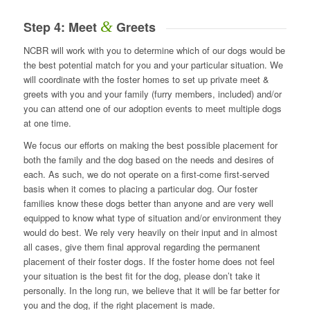
&
Step 4: Meet
Greets
NCBR will work with you to determine which of our dogs would be
the best potential match for you and your particular situation. We
will coordinate with the foster homes to set up private meet &
greets with you and your family (furry members, included) and/or
you can attend one of our adoption events to meet multiple dogs
at one time.
We focus our efforts on making the best possible placement for
both the family and the dog based on the needs and desires of
each. As such, we do not operate on a first-come first-served
basis when it comes to placing a particular dog. Our foster
families know these dogs better than anyone and are very well
equipped to know what type of situation and/or environment they
would do best. We rely very heavily on their input and in almost
all cases, give them final approval regarding the permanent
placement of their foster dogs. If the foster home does not feel
your situation is the best fit for the dog, please don’t take it
personally. In the long run, we believe that it will be far better for
you and the dog, if the right placement is made.