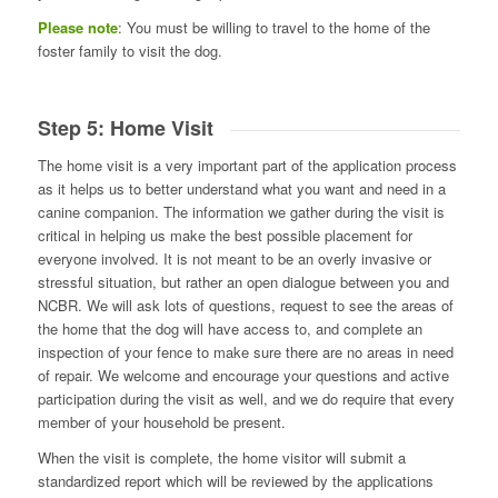
Please note
: You must be willing to travel to the home of the
foster family to visit the dog.
Step 5: Home Visit
The home visit is a very important part of the application process
as it helps us to better understand what you want and need in a
canine companion. The information we gather during the visit is
critical in helping us make the best possible placement for
everyone involved. It is not meant to be an overly invasive or
stressful situation, but rather an open dialogue between you and
NCBR. We will ask lots of questions, request to see the areas of
the home that the dog will have access to, and complete an
inspection of your fence to make sure there are no areas in need
of repair. We welcome and encourage your questions and active
participation during the visit as well, and we do require that every
member of your household be present.
When the visit is complete, the home visitor will submit a
standardized report which will be reviewed by the applications