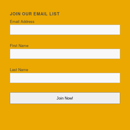
JOIN OUR EMAIL LIST
Email Address
First Name
Last Name
Join Now!