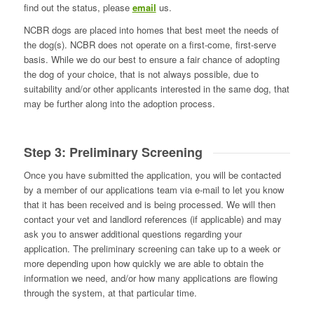
find out the status, please
email
us.
NCBR dogs are placed into homes that best meet the needs of
the dog(s). NCBR does not operate on a first-come, first-serve
basis. While we do our best to ensure a fair chance of adopting
the dog of your choice, that is not always possible, due to
suitability and/or other applicants interested in the same dog, that
may be further along into the adoption process.
Step 3: Preliminary Screening
Once you have submitted the application, you will be contacted
by a member of our applications team via e-mail to let you know
that it has been received and is being processed. We will then
contact your vet and landlord references (if applicable) and may
ask you to answer additional questions regarding your
application. The preliminary screening can take up to a week or
more depending upon how quickly we are able to obtain the
information we need, and/or how many applications are flowing
through the system, at that particular time.