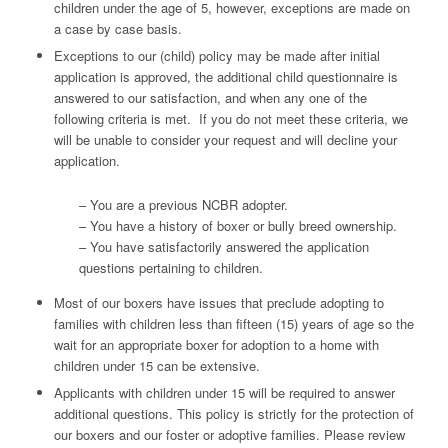
children under the age of 5, however, exceptions are made on
a case by case basis.
Exceptions to our (child) policy may be made after initial
application is approved, the additional child questionnaire is
answered to our satisfaction, and when any one of the
following criteria is met. If you do not meet these criteria, we
will be unable to consider your request and will decline your
application.
– You are a previous NCBR adopter.
– You have a history of boxer or bully breed ownership.
– You have satisfactorily answered the application
questions pertaining to children.
Most of our boxers have issues that preclude adopting to
families with children less than fifteen (15) years of age so the
wait for an appropriate boxer for adoption to a home with
children under 15 can be extensive.
Applicants with children under 15 will be required to answer
additional questions. This policy is strictly for the protection of
our boxers and our foster or adoptive families. Please review