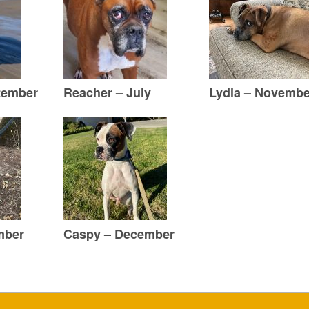
tember
Reacher – July
Lydia – Novembe
mber
Caspy – December