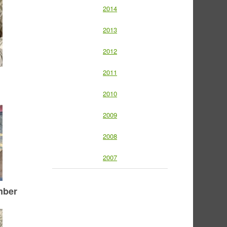
2014
2013
2012
2011
2010
2009
2008
2007
mber