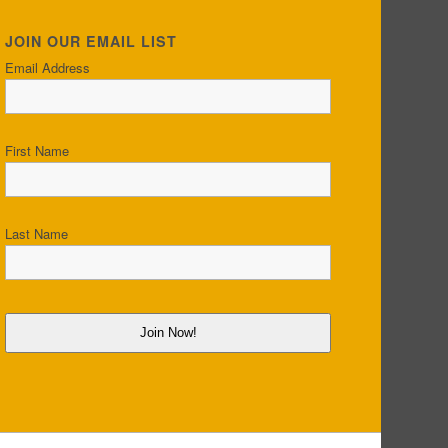
JOIN OUR EMAIL LIST
Email Address
First Name
Last Name
Join Now!