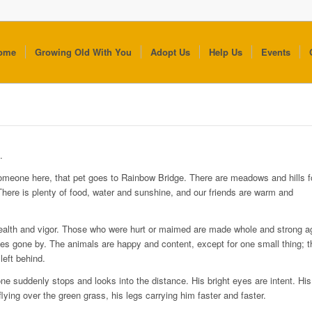
ome
Growing Old With You
Adopt Us
Help Us
Events
.
omeone here, that pet goes to Rainbow Bridge. There are meadows and hills fo
 There is plenty of food, water and sunshine, and our friends are warm and
 health and vigor. Those who were hurt or maimed are made whole and strong a
s gone by. The animals are happy and content, except for one small thing; 
eft behind.
ne suddenly stops and looks into the distance. His bright eyes are intent. Hi
lying over the green grass, his legs carrying him faster and faster.