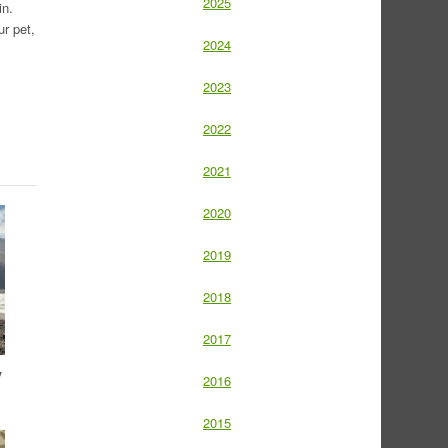
2025
in.
r pet,
2024
2023
2022
2021
2020
2019
2018
2017
y
2016
2015