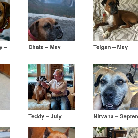
y –
Chata – May
Teigan – May
Teddy – July
Nirvana – Septe