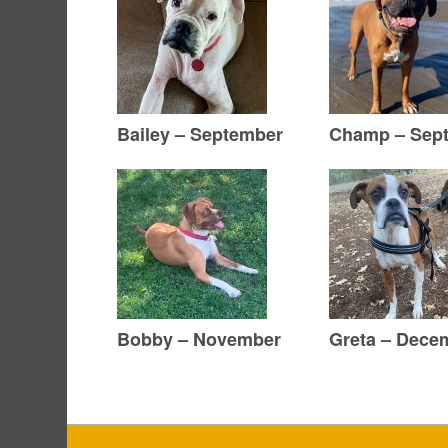
Bailey – September
Champ – Sep
Bobby – November
Greta – Dece