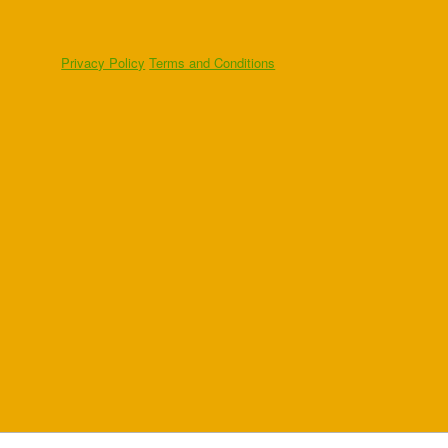
Privacy Policy
Terms and Conditions