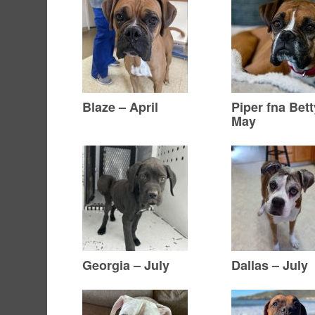
Blaze – April
Piper fna Bett
May
Georgia – July
Dallas – July