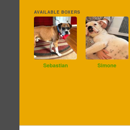
AVAILABLE BOXERS
Sebastian
Simone