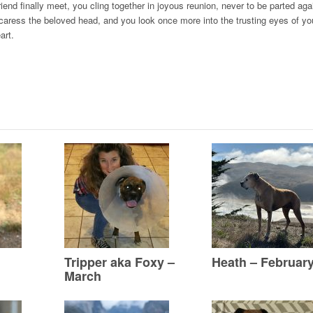
nd finally meet, you cling together in joyous reunion, never to be parted aga
aress the beloved head, and you look once more into the trusting eyes of you
art.
Tripper aka Foxy –
Heath – Februar
March