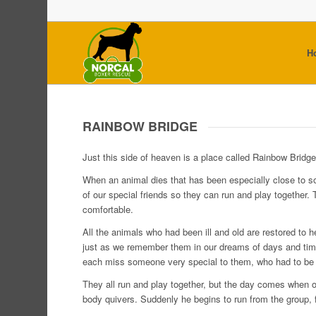
H
RAINBOW BRIDGE
Just this side of heaven is a place called Rainbow Bridge
When an animal dies that has been especially close to s
of our special friends so they can run and play together.
comfortable.
All the animals who had been ill and old are restored to
just as we remember them in our dreams of days and time
each miss someone very special to them, who had to be l
They all run and play together, but the day comes when o
body quivers. Suddenly he begins to run from the group, f