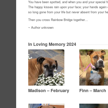
You have been spotted, and when you and your special frie
The happy kisses rain upon your face; your hands again c
so long gone from your life but never absent from your he
Then you cross Rainbow Bridge together…
~ Author unknown
In Loving Memory 2024
Madison – February
Finn – March