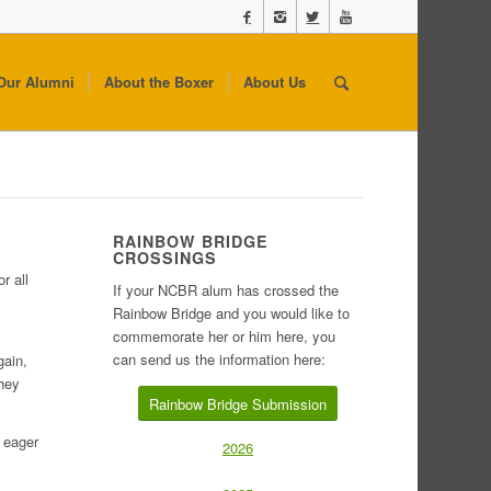
Our Alumni
About the Boxer
About Us
RAINBOW BRIDGE
CROSSINGS
r all
If your NCBR alum has crossed the
Rainbow Bridge and you would like to
commemorate her or him here, you
can send us the information here:
gain,
they
Rainbow Bridge Submission
s eager
2026