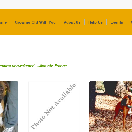
ome
Growing Old With You
Adopt Us
Help Us
Events
 remains unawakened. ~Anatole France