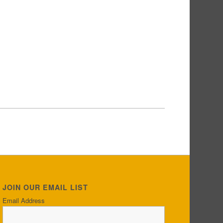
JOIN OUR EMAIL LIST
Email Address