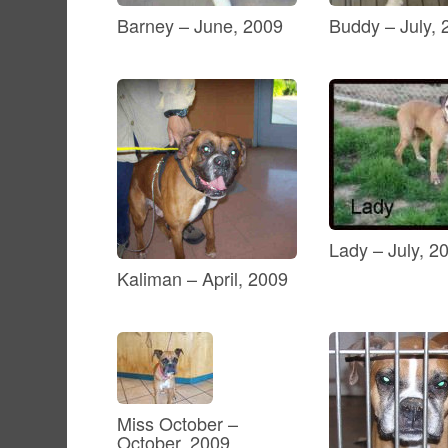
Barney – June, 2009
Buddy – July, 
Lady – July, 2
Kaliman – April, 2009
Miss October –
October, 2009