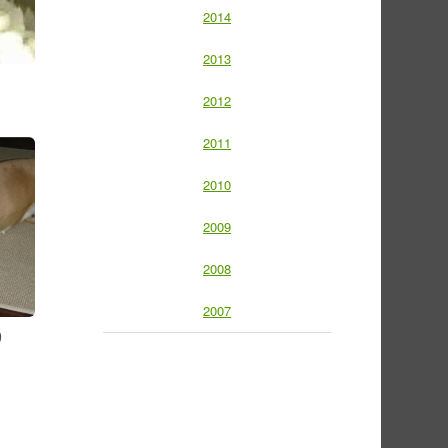
2014
2013
2012
2011
2010
2009
2008
2007
9