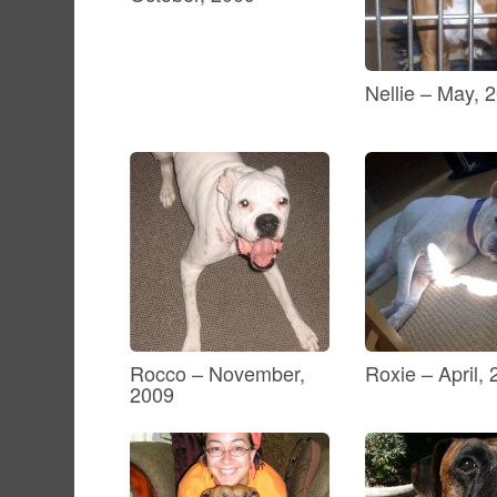
Nellie – May, 
Rocco – November,
Roxie – April,
2009