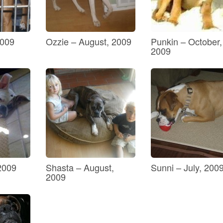
2009
Ozzie – August, 2009
Punkin – October,
2009
 2009
Shasta – August,
Sunni – July, 200
2009