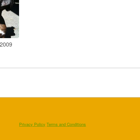
 2009
Privacy Policy
Terms and Conditions