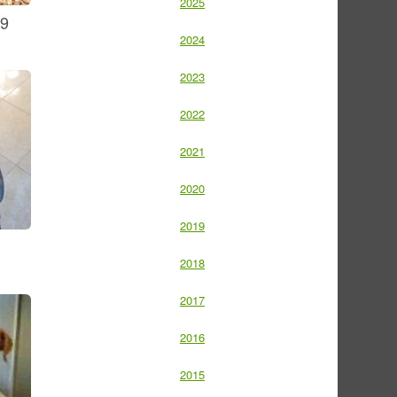
2025
09
2024
2023
2022
2021
2020
2019
2018
2017
2016
2015