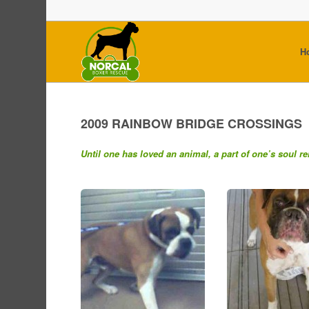
H
2009 RAINBOW BRIDGE CROSSINGS
Until one has loved an animal, a part of one’s soul