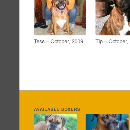
Tess – October, 2009
Tip – October,
AVAILABLE BOXERS