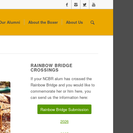
Our Alumni
About the Boxer
About Us
RAINBOW BRIDGE
CROSSINGS
If your NCBR alum has crossed the
Rainbow Bridge and you would like to
commemorate her or him here, you
can send us the information here:
Rainbow Bridge Submission
2026