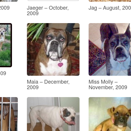
2009
Jaeger – October,
Jag – August, 20
2009
009
Maia – December,
Miss Molly –
2009
November, 2009