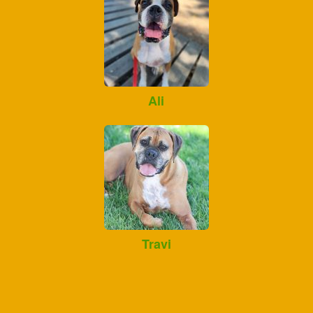
Ali
Travi