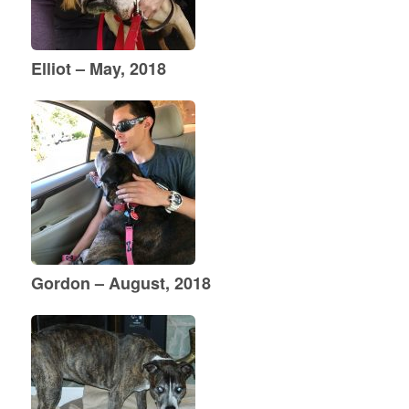
Elliot – May, 2018
Gordon – August, 2018