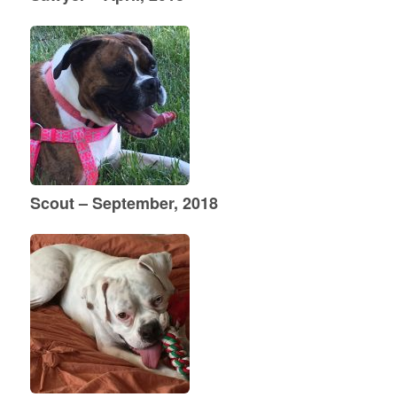
Scout – September, 2018