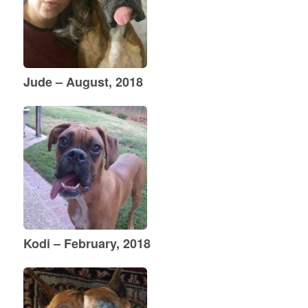
Jude – August, 2018
Kodi – February, 2018