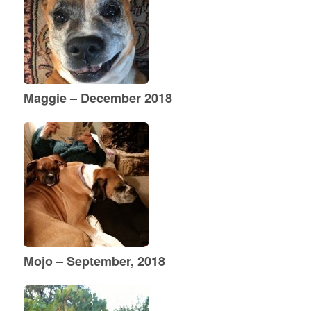
Maggie – December 2018
Mojo – September, 2018