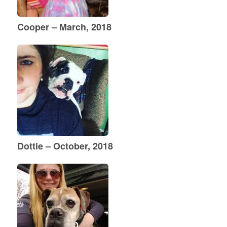
Cooper – March, 2018
Dottie – October, 2018