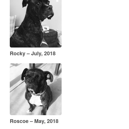
Rocky – July, 2018
Roscoe – May, 2018