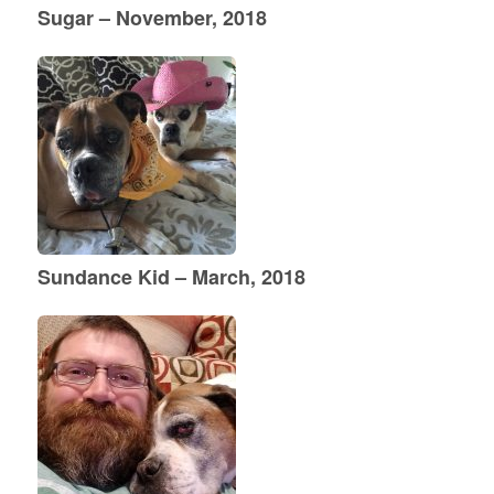
Sugar – November, 2018
Sundance Kid – March, 2018