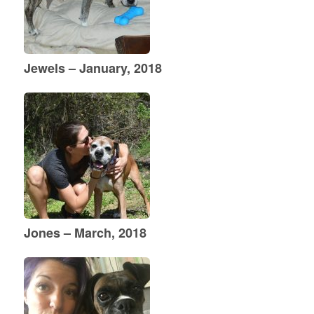
Jewels – January, 2018
Jones – March, 2018