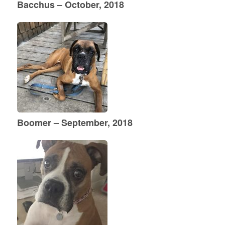
Bacchus – October, 2018
Boomer – September, 2018