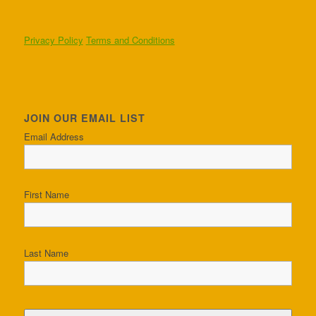
Privacy Policy
Terms and Conditions
JOIN OUR EMAIL LIST
Email Address
First Name
Last Name