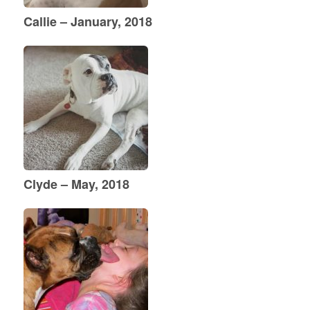
Callie – January, 2018
Clyde – May, 2018