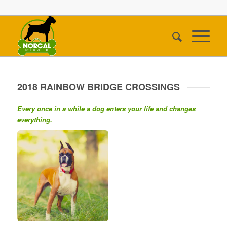
2018 RAINBOW BRIDGE CROSSINGS
Every once in a while a dog enters your life and changes
everything.