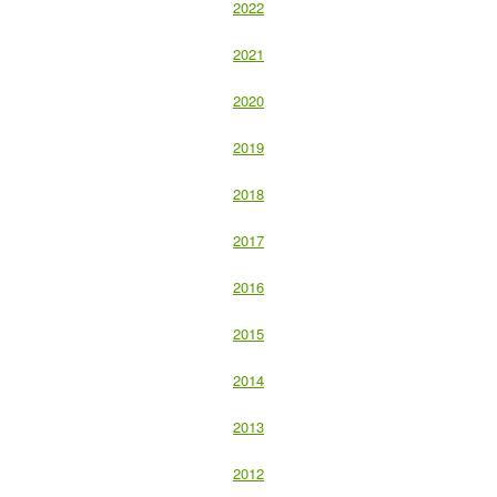
2022
2021
2020
2019
2018
2017
2016
2015
2014
2013
2012