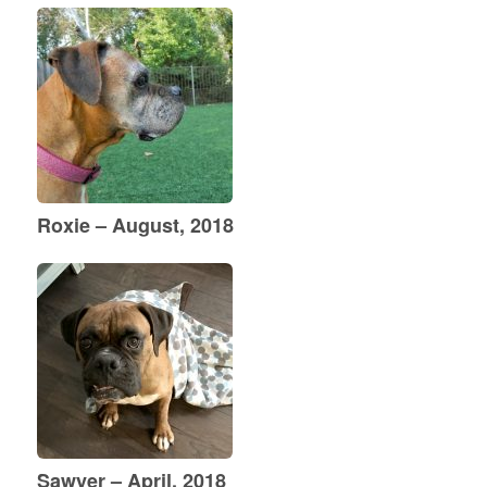
Roxie – August, 2018
Sawyer – April, 2018