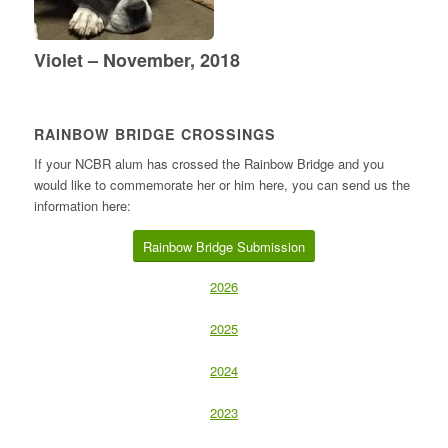
Violet – November, 2018
RAINBOW BRIDGE CROSSINGS
If your NCBR alum has crossed the Rainbow Bridge and you
would like to commemorate her or him here, you can send us the
information here:
Rainbow Bridge Submission
2026
2025
2024
2023