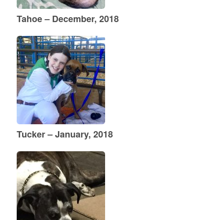
Tahoe – December, 2018
Tucker – January, 2018