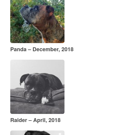
Panda – December, 2018
Raider – April, 2018