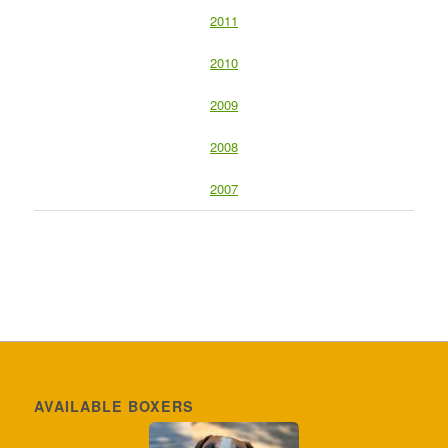
2011
2010
2009
2008
2007
AVAILABLE BOXERS