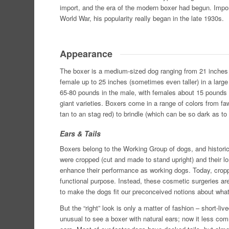
import, and the era of the modern boxer had begun. Impor
World War, his popularity really began in the late 1930s.
Appearance
The boxer is a medium-sized dog ranging from 21 inches h
female up to 25 inches (sometimes even taller) in a larg
65-80 pounds in the male, with females about 15 pounds l
giant varieties. Boxers come in a range of colors from 
tan to an stag red) to brindle (which can be so dark as to
Ears & Tails
Boxers belong to the Working Group of dogs, and historica
were cropped (cut and made to stand upright) and their lon
enhance their performance as working dogs. Today, crop
functional purpose. Instead, these cosmetic surgeries are 
to make the dogs fit our preconceived notions about what i
But the “right” look is only a matter of fashion – short-l
unusual to see a boxer with natural ears; now it less c