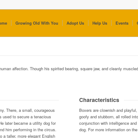
ome
Growing Old With You
Adopt Us
Help Us
Events
 human affection. Though his spirited bearing, square jaw, and cleanly muscle
Characteristics
ny. There, a small, courageous
Boxers are clownish and playful,
as used to secure a tenacious
goofy and stubborn, all rolled in
 He later became a utility dog for
conjunction with intelligence and
nd him performing in the circus.
dog. For more information on the 
o a taller, more elegant English