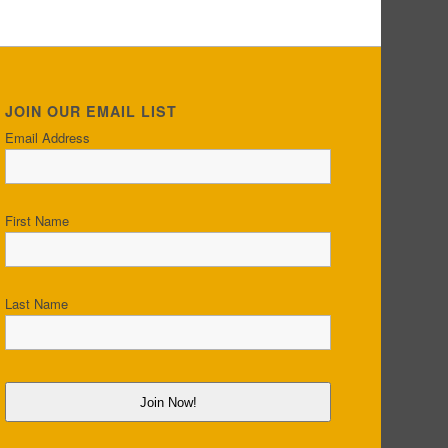
JOIN OUR EMAIL LIST
Email Address
First Name
Last Name
Join Now!