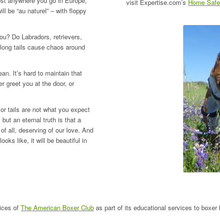
ost anywhere you go in Europe,
visit Expertise.com’s
Home Safet
ll be “au naturel” – with floppy
ou? Do Labradors, retrievers,
 long tails cause chaos around
n. It’s hard to maintain that
r greet you at the door, or
or tails are not what you expect
but an eternal truth is that a
of all, deserving of our love. And
ks like, it will be beautiful in
ices of
The American Boxer Club
as part of its educational services to boxer