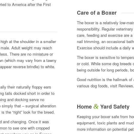
ted to America after the First
Care of a Boxer
The boxer is a relatively low-ma
responsibility. Regular veterinar
care, feeding and exercise are a 
igh at the shoulder in a smaller
nail trimming, an occasional bath
e male. Adult weight may reach
Exercise should include a daily wa
ess. There are no miniature or
The boxer is sensitive to tempe
fawn (which may vary from a tawny
or cold. While some dog breeds c
 appear reverse brindle) to white.
being outside for long periods, b
Good nutrition is the hallmark of
various dog foods, visit Review
lly their naturally floppy ears
g tails docked short in order to
ping and docking serve no
&
Home
Yard Safety
simply that – surgical alteration
s the “right” look for the breed.
Keeping your boxer safe from ho
ived and changing. Once it was
equipment, toxic plants and much 
ommon to see one with cropped
more information on potential pe