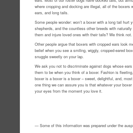
ears. Most of our foster dogs have docked tails, but alm
where cropping and docking are illegal, all of the boxers wi
ears, and long tails.
Some people wonder: won’t a boxer with a long tail hurt y
shepherds, and the countless other breeds with naturally
them and injure loved ones with their tails? We think not.
Other people argue that boxers with cropped ears look mea
belief when you see a smiling, wiggly, cropped-eared boxe
snuggle sweetly on your lap.
We ask you not to discriminate against dogs whose ears 
them to be when you think of a boxer. Fashion is fleeting, 
boxer is a boxer is a boxer – sweet, delightful, and, most 
one thing we can assure you is that whatever your boxer loo
your eyes from the moment you love it.
— Some of this information was prepared under the ausp