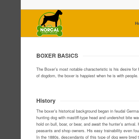
H
BOXER BASICS
The Boxer’s most notable characteristic is his desire for
of dogdom, the boxer is happiest when he is with people.
History
The boxer’s historical background began in feudal Germa
hunting dog with mastiff-type head and undershot bite w
hold on bull, boar, or bear, and await the hunter’s arrival.
peasants and shop owners. His easy trainability even fou
In the 1880s, descendants of this type of dog were bred t