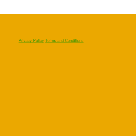
Privacy Policy
Terms and Conditions