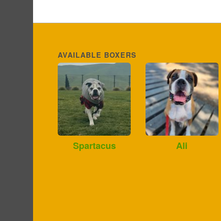
AVAILABLE BOXERS
Spartacus
Ali