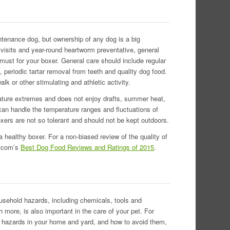
intenance dog, but ownership of any dog is a big
y visits and year-round heartworm preventative, general
must for your boxer. General care should include regular
, periodic tartar removal from teeth and quality dog food.
lk or other stimulating and athletic activity.
rature extremes and does not enjoy drafts, summer heat,
an handle the temperature ranges and fluctuations of
oxers are not so tolerant and should not be kept outdoors.
 a healthy boxer. For a non-biased review of the quality of
s.com’s
Best Dog Food Reviews and Ratings of 2015
.
usehold hazards, including chemicals, tools and
more, is also important in the care of your pet. For
t hazards in your home and yard, and how to avoid them,