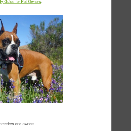
y Guide for Pet Owners
.
 breeders and owners.