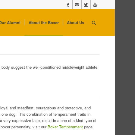
Our Alumni
About the Boxer
About Us
d body suggest the well-conditioned middleweight athlete
 loyal and steadfast, courageous and protective, and
to one dog. This combination of temperament traits in
 a very expressive face, result in a one-of-a-kind type of
boxer personality, visit our
Boxer Temperament
page.