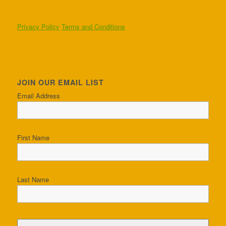
Privacy Policy
Terms and Conditions
JOIN OUR EMAIL LIST
Email Address
First Name
Last Name