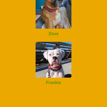
Zeus
Frankie