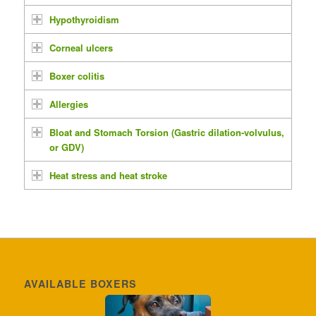
Hypothyroidism
Corneal ulcers
Boxer colitis
Allergies
Bloat and Stomach Torsion (Gastric dilation-volvulus,
or GDV)
Heat stress and heat stroke
AVAILABLE BOXERS