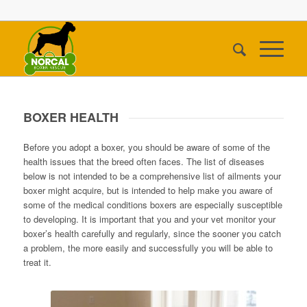
BOXER HEALTH
Before you adopt a boxer, you should be aware of some of the
health issues that the breed often faces. The list of diseases
below is not intended to be a comprehensive list of ailments your
boxer might acquire, but is intended to help make you aware of
some of the medical conditions boxers are especially susceptible
to developing. It is important that you and your vet monitor your
boxer’s health carefully and regularly, since the sooner you catch
a problem, the more easily and successfully you will be able to
treat it.