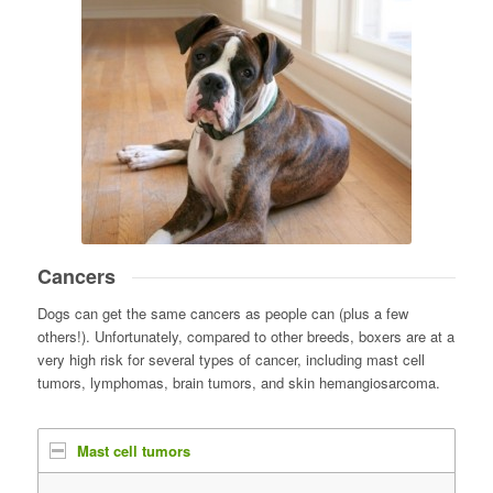
Cancers
Dogs can get the same cancers as people can (plus a few
others!). Unfortunately, compared to other breeds, boxers are at a
very high risk for several types of cancer, including mast cell
tumors, lymphomas, brain tumors, and skin hemangiosarcoma.
Mast cell tumors