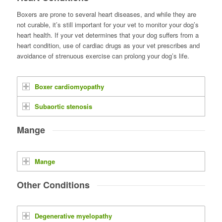
Boxers are prone to several heart diseases, and while they are
not curable, it’s still important for your vet to monitor your dog’s
heart health. If your vet determines that your dog suffers from a
heart condition, use of cardiac drugs as your vet prescribes and
avoidance of strenuous exercise can prolong your dog’s life.
Boxer cardiomyopathy
Subaortic stenosis
Mange
Mange
Other Conditions
Degenerative myelopathy