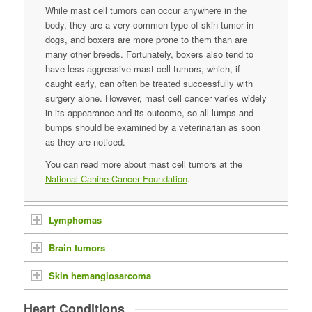
While mast cell tumors can occur anywhere in the
body, they are a very common type of skin tumor in
dogs, and boxers are more prone to them than are
many other breeds. Fortunately, boxers also tend to
have less aggressive mast cell tumors, which, if
caught early, can often be treated successfully with
surgery alone. However, mast cell cancer varies widely
in its appearance and its outcome, so all lumps and
bumps should be examined by a veterinarian as soon
as they are noticed.
You can read more about mast cell tumors at the
National Canine Cancer Foundation
.
Lymphomas
Brain tumors
Skin hemangiosarcoma
Heart Conditions