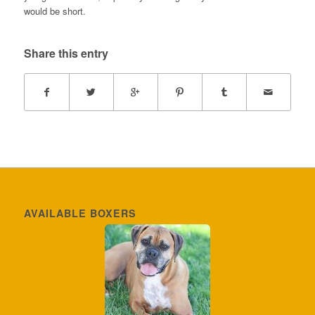
would be short.
Share this entry
AVAILABLE BOXERS