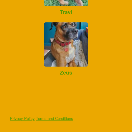
Travi
Zeus
Privacy Policy
Terms and Conditions