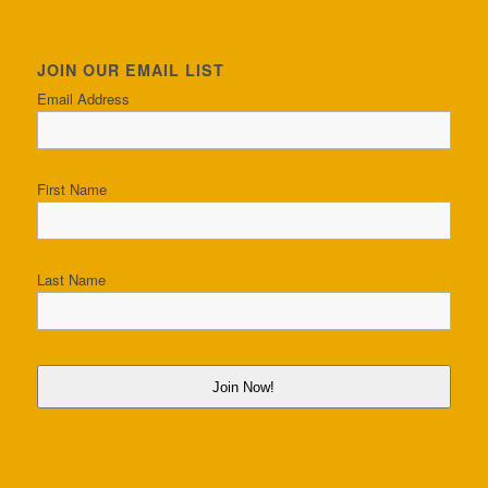
JOIN OUR EMAIL LIST
Email Address
First Name
Last Name
Join Now!