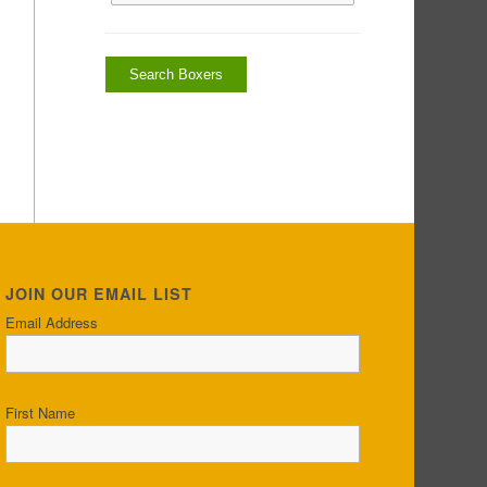
JOIN OUR EMAIL LIST
Email Address
First Name