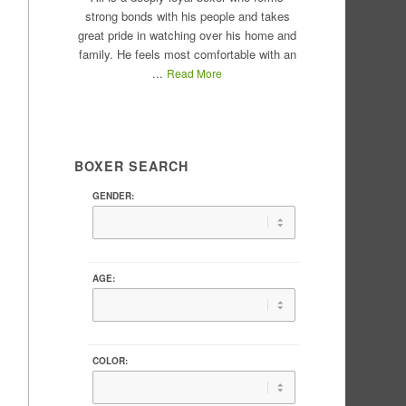
strong bonds with his people and takes
great pride in watching over his home and
family. He feels most comfortable with an
...
Read More
BOXER SEARCH
GENDER:
AGE:
COLOR: