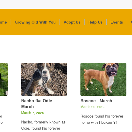
ome
Growing Old With You
Adopt Us
Help Us
Events
Nacho fka Odie -
Roscoe - March
March
March 20, 2025
March 7, 2025
er
Roscoe found his forever
Nacho, formerly known as
so
home with Hockee Y!
Odie, found his forever