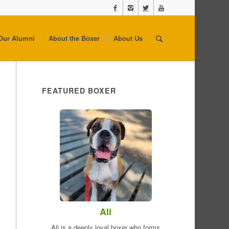
Our Alumni
About the Boxer
About Us
FEATURED BOXER
Ali
Ali is a deeply loyal boxer who forms