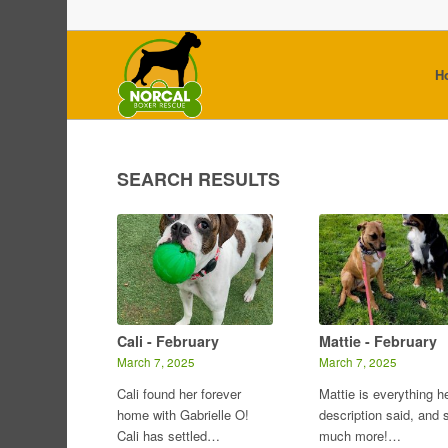
H
SEARCH RESULTS
Cali - February
Mattie - February
March 7, 2025
March 7, 2025
Cali found her forever
Mattie is everything h
home with Gabrielle O!
description said, and 
Cali has settled…
much more!…