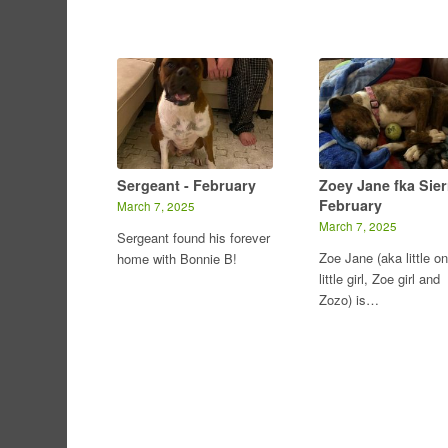
Sergeant - February
Zoey Jane fka Sier
February
March 7, 2025
March 7, 2025
Sergeant found his forever
Zoe Jane (aka little on
home with Bonnie B!
little girl, Zoe girl and
Zozo) is…