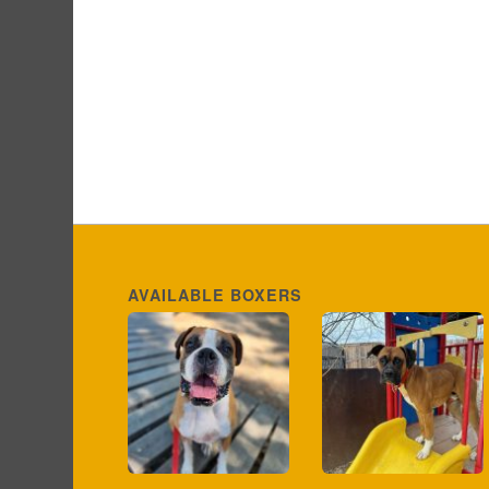
AVAILABLE BOXERS