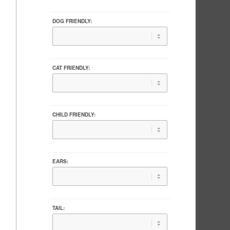
DOG FRIENDLY:
CAT FRIENDLY:
CHILD FRIENDLY:
EARS:
TAIL: