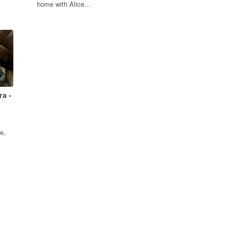
home with Alice…
ra -
e,