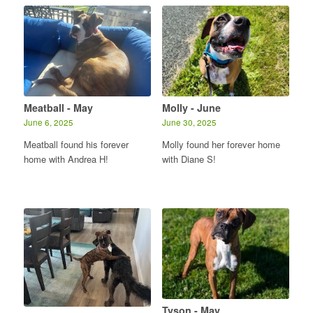
Meatball - May
Molly - June
June 6, 2025
June 30, 2025
Meatball found his forever
Molly found her forever home
home with Andrea H!
with Diane S!
Tyson - May