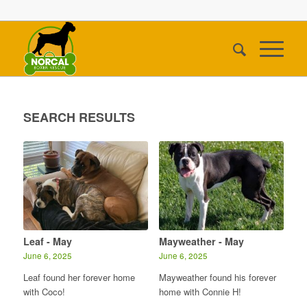
SEARCH RESULTS
Leaf - May
Mayweather - May
June 6, 2025
June 6, 2025
Leaf found her forever home
Mayweather found his forever
with Coco!
home with Connie H!