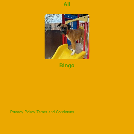
Ali
Bingo
Privacy Policy
Terms and Conditions