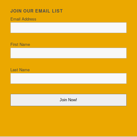
JOIN OUR EMAIL LIST
Email Address
First Name
Last Name
Join Now!