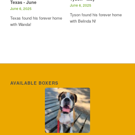
Texas - June
June 6, 2025
June 6, 2025
Tyson found his forever home
Texas found his forever home
with Belinda N!
with Wanda!
AVAILABLE BOXERS