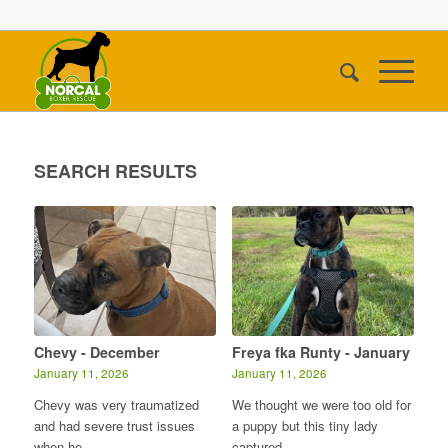
SEARCH RESULTS
Chevy - December
Freya fka Runty - January
January 11, 2026
January 11, 2026
Chevy was very traumatized
We thought we were too old for
and had severe trust issues
a puppy but this tiny lady
when he…
captured…