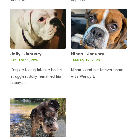
Jolly - January
Nihan - January
January 11, 2026
January 12, 2026
Despite facing intense health
Nihan found her forever home
struggles, Jolly remained his
with Wendy E!
happy,…