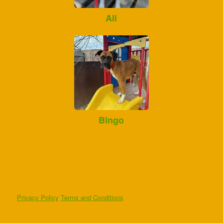
Ali
Bingo
Privacy Policy
Terms and Conditions