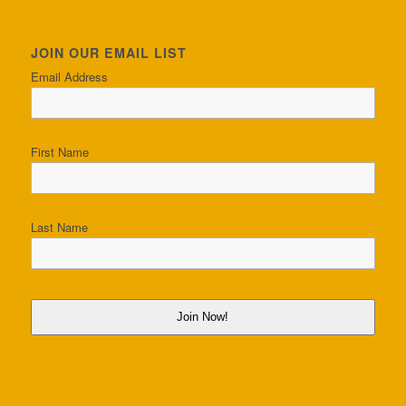
JOIN OUR EMAIL LIST
Email Address
First Name
Last Name
Join Now!