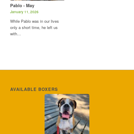
Pablo - May
January 11, 2026
While Pablo was in our lives
only a short time, he left us
with…
AVAILABLE BOXERS