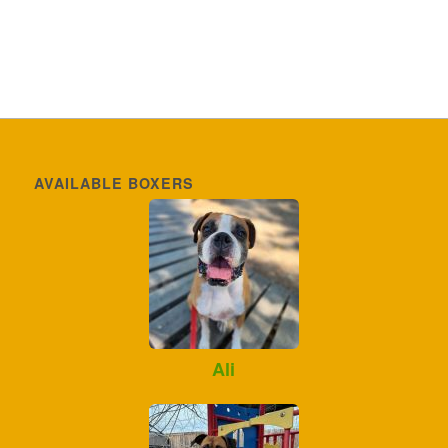
AVAILABLE BOXERS
Ali