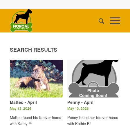
SEARCH RESULTS
Matteo - April
Penny - April
May 13, 2026
May 13, 2026
Matteo found his forever home
Penny found her forever home
with Kathy Y!
with Kathie B!