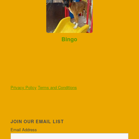
Bingo
Privacy Policy
Terms and Conditions
JOIN OUR EMAIL LIST
Email Address