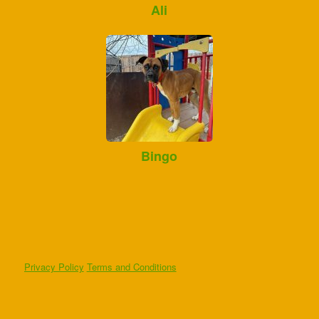
Ali
Bingo
Privacy Policy
Terms and Conditions