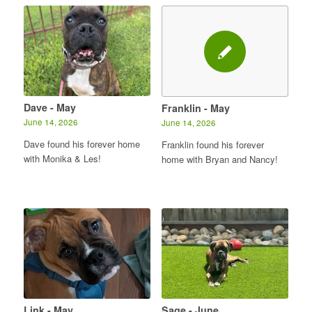
Dave - May
Franklin - May
June 14, 2026
June 14, 2026
Dave found his forever home
Franklin found his forever
with Monika & Les!
home with Bryan and Nancy!
Link - May
Sage - June