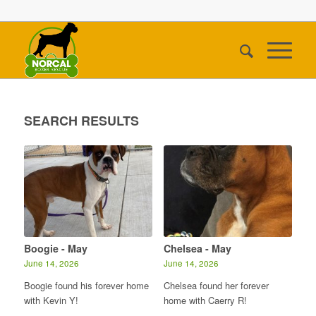
SEARCH RESULTS
Boogie - May
Chelsea - May
June 14, 2026
June 14, 2026
Boogie found his forever home
Chelsea found her forever
with Kevin Y!
home with Caerry R!