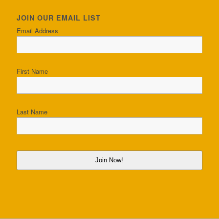
JOIN OUR EMAIL LIST
Email Address
First Name
Last Name
Join Now!