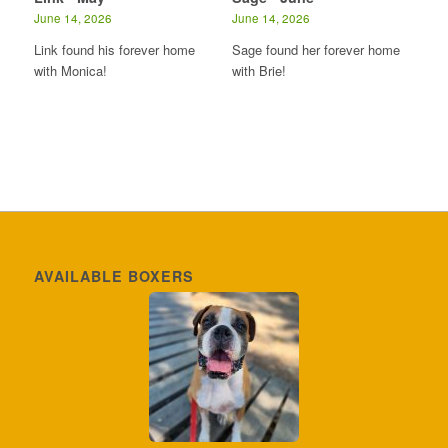
June 14, 2026
June 14, 2026
Link found his forever home
Sage found her forever home
with Monica!
with Brie!
AVAILABLE BOXERS