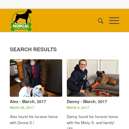
SEARCH RESULTS
Alex - March, 2017
Danny - March, 2017
March 25, 2017
March 5, 2017
Alex found his fur-ever home
Danny found his fur-ever home
with Donna S.!
with the Misty S. and family!
"All…