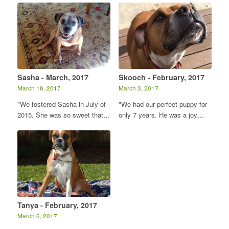
Sasha - March, 2017
Skooch - February, 2017
March 18, 2017
March 3, 2017
"We fostered Sasha in July of
"We had our perfect puppy for
2015. She was so sweet that…
only 7 years. He was a joy…
Tanya - February, 2017
March 6, 2017