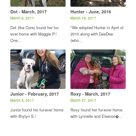
Dot - March, 2017
Hunter - June, 2016
March 6, 2017
March 18, 2017
Dot (fka Cora) found her fur-
"We adopted Hunter in April of
ever home with Maggie P.!
2010 along with DeeDee
One…
(who…
Junior - February, 2017
Roxy - March, 2017
March 5, 2017
March 27, 2017
Junior found his fur-ever home
Roxy found her fur-ever home
with Brylyn S.!
with Lynnelle and Eleanor�…