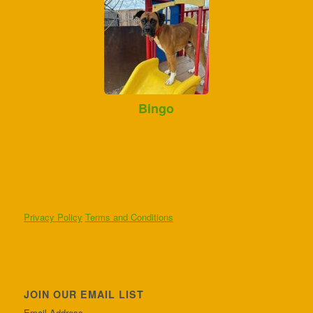
Bingo
Privacy Policy
Terms and Conditions
JOIN OUR EMAIL LIST
Email Address