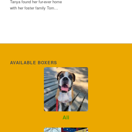
Tanya found her fur-ever home
with her foster family Tom…
AVAILABLE BOXERS
Ali