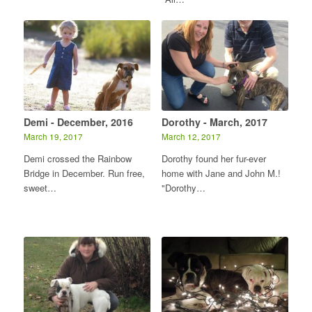
Demi - December, 2016
Dorothy - March, 2017
March 19, 2017
March 12, 2017
Demi crossed the Rainbow
Dorothy found her fur-ever
Bridge in December. Run free,
home with Jane and John M.!
sweet…
"Dorothy…