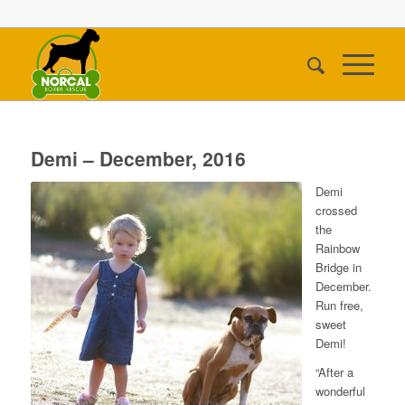
Demi – December, 2016
Demi
crossed
the
Rainbow
Bridge in
December.
Run free,
sweet
Demi!
“After a
wonderful