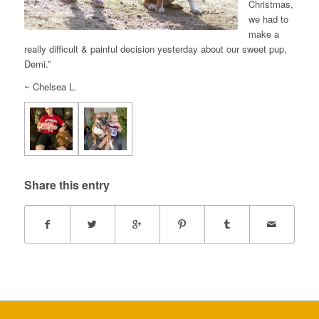
Christmas,
we had to
make a
really difficult & painful decision yesterday about our sweet pup,
Demi.”
~ Chelsea L.
Share this entry