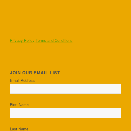
Privacy Policy
Terms and Conditions
JOIN OUR EMAIL LIST
Email Address
First Name
Last Name