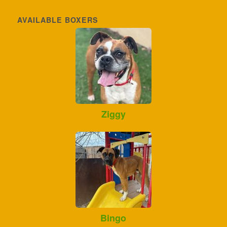
AVAILABLE BOXERS
Ziggy
Bingo