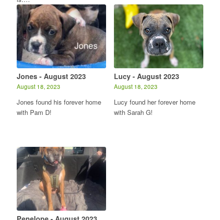
Jones - August 2023
Lucy - August 2023
August 18, 2023
August 18, 2023
Jones found his forever home
Lucy found her forever home
with Pam D!
with Sarah G!
Penelope - August 2023