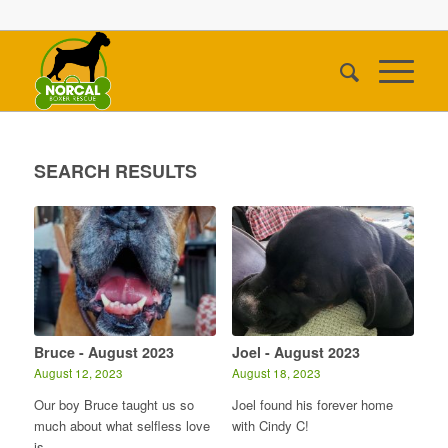
SEARCH RESULTS
Bruce - August 2023
Joel - August 2023
August 12, 2023
August 18, 2023
Our boy Bruce taught us so
Joel found his forever home
much about what selfless love
with Cindy C!
is.…