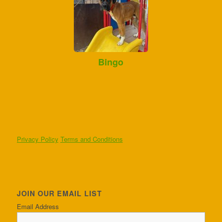
Bingo
Privacy Policy
Terms and Conditions
JOIN OUR EMAIL LIST
Email Address