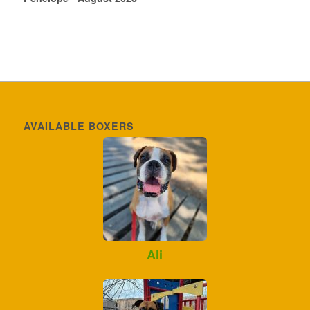
AVAILABLE BOXERS
Ali