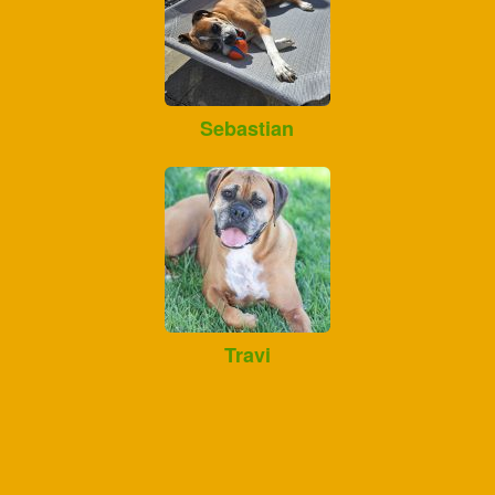
Sebastian
Travi