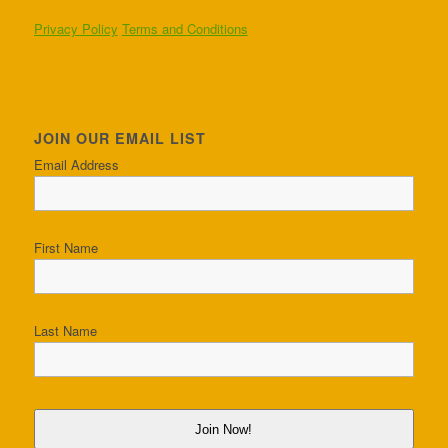
Privacy Policy
Terms and Conditions
JOIN OUR EMAIL LIST
Email Address
First Name
Last Name
Join Now!