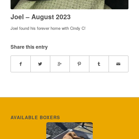
Joel – August 2023
Joel found his forever home with Cindy C!
Share this entry
AVAILABLE BOXERS