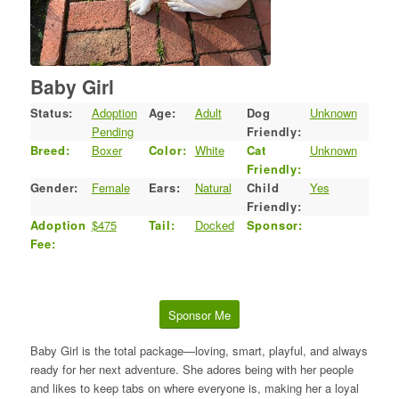
Baby Girl
Status:
Adoption
Age:
Adult
Dog
Unknown
Pending
Friendly:
Breed:
Boxer
Color:
White
Cat
Unknown
Friendly:
Gender:
Female
Ears:
Natural
Child
Yes
Friendly:
Adoption
$475
Tail:
Docked
Sponsor:
Fee:
Sponsor Me
Baby Girl is the total package—loving, smart, playful, and always
ready for her next adventure. She adores being with her people
and likes to keep tabs on where everyone is, making her a loyal