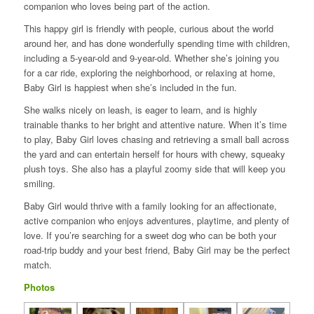
companion who loves being part of the action.
This happy girl is friendly with people, curious about the world
around her, and has done wonderfully spending time with children,
including a 5-year-old and 9-year-old. Whether she’s joining you
for a car ride, exploring the neighborhood, or relaxing at home,
Baby Girl is happiest when she’s included in the fun.
She walks nicely on leash, is eager to learn, and is highly
trainable thanks to her bright and attentive nature. When it’s time
to play, Baby Girl loves chasing and retrieving a small ball across
the yard and can entertain herself for hours with chewy, squeaky
plush toys. She also has a playful zoomy side that will keep you
smiling.
Baby Girl would thrive with a family looking for an affectionate,
active companion who enjoys adventures, playtime, and plenty of
love. If you’re searching for a sweet dog who can be both your
road-trip buddy and your best friend, Baby Girl may be the perfect
match.
Photos