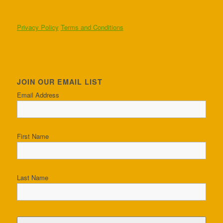
Privacy Policy
Terms and Conditions
JOIN OUR EMAIL LIST
Email Address
First Name
Last Name