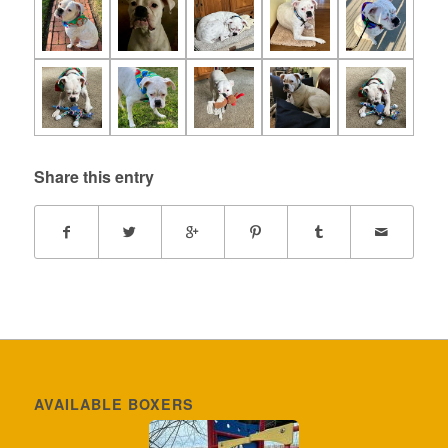
Share this entry
AVAILABLE BOXERS