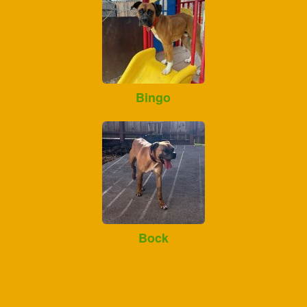
Bingo
Bock