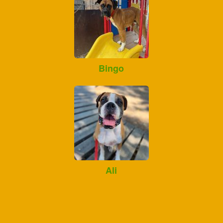
Bingo
Ali