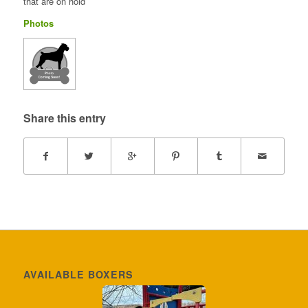
that are on hold
Photos
Share this entry
AVAILABLE BOXERS