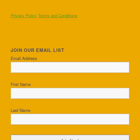
Privacy Policy
Terms and Conditions
JOIN OUR EMAIL LIST
Email Address
First Name
Last Name