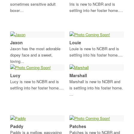
sometimes sensitive adult
Iris is new to NCBR and is
boxer…
settling into her foster home.…
Jaxon
Louie
Jaxon has the most adorable
Louie is new to NCBR and is
dopey face and a sweet,
settling into his foster home.…
loving…
Lucy
Marshall
Lucy is new to NCBR and is
Marshall is new to NCBR and
settling into her foster home.…
is settling into his foster home.
…
Paddy
Patches
Paddy is a mellow, easygoing
Patches is new to NCBR and