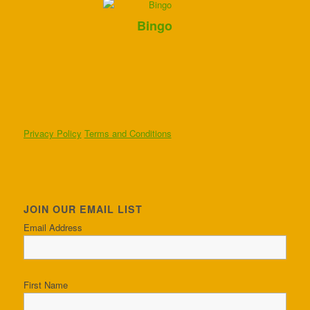
Bingo
Privacy Policy
Terms and Conditions
JOIN OUR EMAIL LIST
Email Address
First Name