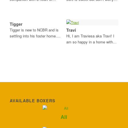
Tigger
Tigger is new to NCBR and is
Travi
settling into his foster home.…
Hi, I am Traviesa aka Travi! I
am so happy in a home with…
AVAILABLE BOXERS
Ali