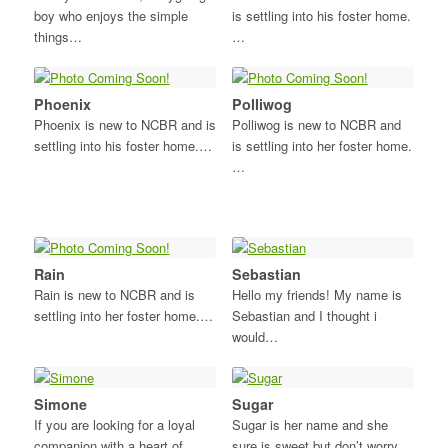
boy who enjoys the simple
is settling into his foster home.
things…
…
Phoenix
Polliwog
Phoenix is new to NCBR and is
Polliwog is new to NCBR and
settling into his foster home.…
is settling into her foster home.
…
Rain
Sebastian
Rain is new to NCBR and is
Hello my friends! My name is
settling into her foster home.…
Sebastian and I thought i
would…
Simone
Sugar
If you are looking for a loyal
Sugar is her name and she
companion with a heart of…
sure is sweet but don’t worry…