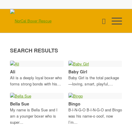
SEARCH RESULTS
Ali
Baby Girl
Ali is a deeply loyal boxer who
Baby Girl is the total package
forms strong bonds with his…
—loving, smart, playful,…
Bella Sue
Bingo
My name is Bella Sue and I
B-I-N-G-O B-I-N-G-O and Bingo
am a younger boxer who is
was his name-o ooof, now
super…
I’m…