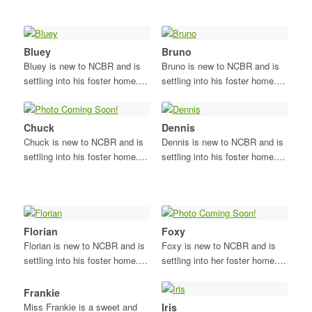
Bluey
Bruno
Bluey is new to NCBR and is
Bruno is new to NCBR and is
settling into his foster home.…
settling into his foster home.…
Chuck
Dennis
Chuck is new to NCBR and is
Dennis is new to NCBR and is
settling into his foster home.…
settling into his foster home.…
Florian
Foxy
Florian is new to NCBR and is
Foxy is new to NCBR and is
settling into his foster home.…
settling into her foster home.…
Frankie
Miss Frankie is a sweet and
Iris