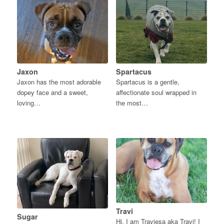
Jaxon
Spartacus
Jaxon has the most adorable
Spartacus is a gentle,
dopey face and a sweet,
affectionate soul wrapped in
loving…
the most…
Travi
Sugar
Hi, I am Traviesa aka Travi! I