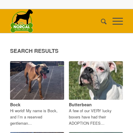
SEARCH RESULTS
Bock
Butterbean
Hi world! My name is Bock,
A few of our VERY lucky
and I’m a reserved
boxers have had their
gentleman…
ADOPTION FEES…