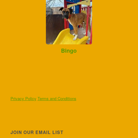
Bingo
Privacy Policy
Terms and Conditions
JOIN OUR EMAIL LIST