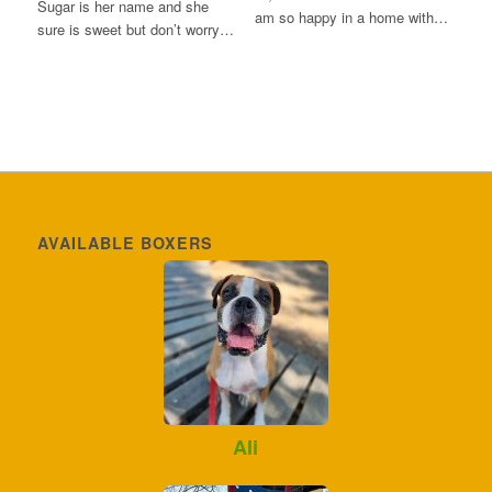
Sugar is her name and she
am so happy in a home with…
sure is sweet but don’t worry…
AVAILABLE BOXERS
Ali