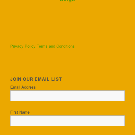
Privacy Policy
Terms and Conditions
JOIN OUR EMAIL LIST
Email Address
First Name